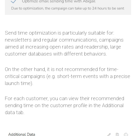
Send time optimization is particularly suitable for:
newsletters and regular communications, campaigns
aimed at increasing open rates and readership, large
customer databases with different behaviors.
On the other hand, it is not recommended for time-
critical campaigns (e.g. short-term events with a precise
launch time).
For each customer, you can view their recommended
sending time on the customer profile in the Additional
data tab.