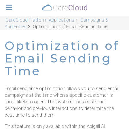
CareCloud Platform Applications
Campaigns &
Audiences
Optimization of Email Sending Time
Optimization of
Email Sending
Time
Email send time optimization allows you to send email
campaigns at the time when a specific customer is
most likely to open. The system uses customer
behavior and previous interactions to determine the
best time to send them.
This feature is only available within the Abigail AI