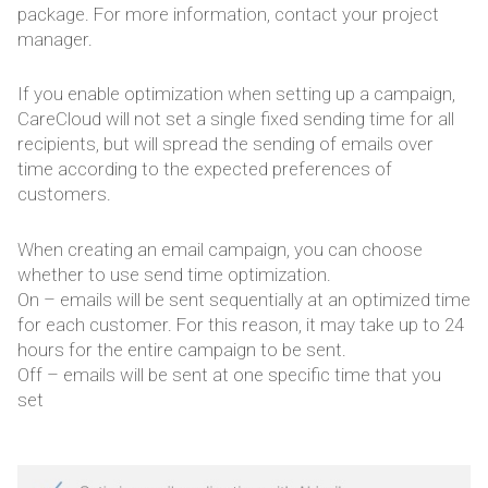
package. For more information, contact your project
manager.
If you enable optimization when setting up a campaign,
CareCloud will not set a single fixed sending time for all
recipients, but will spread the sending of emails over
time according to the expected preferences of
customers.
When creating an email campaign, you can choose
whether to use send time optimization.
On – emails will be sent sequentially at an optimized time
for each customer. For this reason, it may take up to 24
hours for the entire campaign to be sent.
Off – emails will be sent at one specific time that you
set