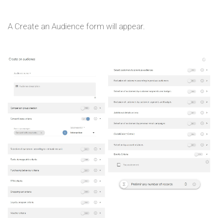
A Create an Audience form will appear.