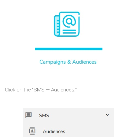
Click on the "SMS — Audiences."