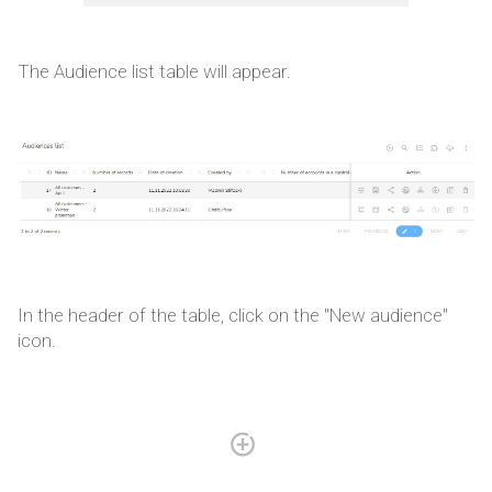
The Audience list table will appear.
In the header of the table, click on the "New audience"
icon.