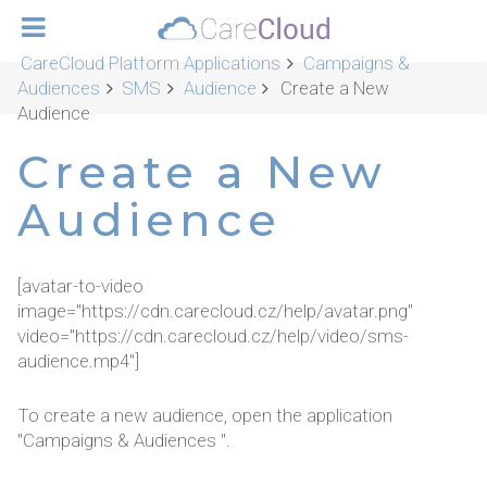
CareCloud Platform Applications
Campaigns &
Audiences
SMS
Audience
Create a New
Audience
Create a New
Audience
[avatar-to-video
image="https://cdn.carecloud.cz/help/avatar.png"
video="https://cdn.carecloud.cz/help/video/sms-
audience.mp4"]
To create a new audience, open the application
"Campaigns & Audiences ".