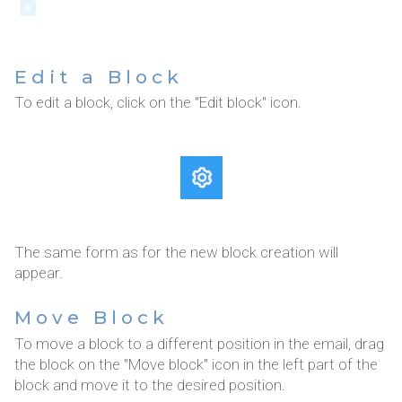
Edit a Block
To edit a block, click on the "Edit block" icon.
The same form as for the new block creation will
appear.
Move Block
To move a block to a different position in the email, drag
the block on the "Move block" icon in the left part of the
block and move it to the desired position.