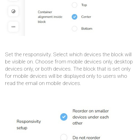
Set the responsivity. Select which devices the block will
be visible on. Choose from mobile devices only, desktop
devices only, or both devices. The block that is set only
for mobile devices will be displayed only to users who
read the email on mobile devices.