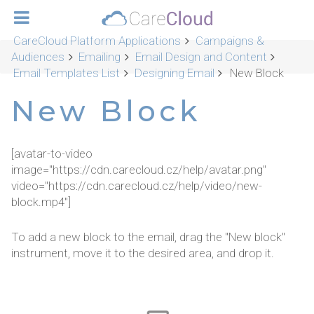
CareCloud Platform Applications
Campaigns &
Audiences
Emailing
Email Design and Content
Email Templates List
Designing Email
New Block
New Block
[avatar-to-video
image="https://cdn.carecloud.cz/help/avatar.png"
video="https://cdn.carecloud.cz/help/video/new-
block.mp4"]
To add a new block to the email, drag the "New block"
instrument, move it to the desired area, and drop it.