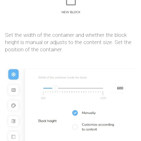
Set the width of the container and whether the block
height is manual or adjusts to the content size. Set the
position of the container.