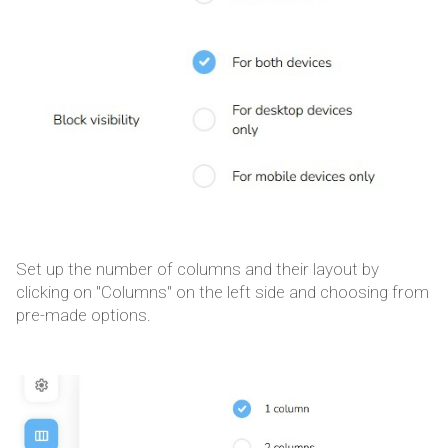
Set up the number of columns and their layout by
clicking on "Columns" on the left side and choosing from
pre-made options.