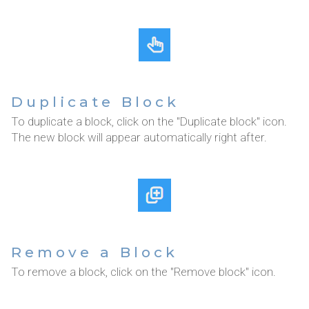
Duplicate Block
To duplicate a block, click on the "Duplicate block" icon.
The new block will appear automatically right after.
Remove a Block
To remove a block, click on the "Remove block" icon.