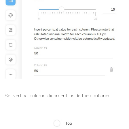
Set vertical column alignment inside the container.