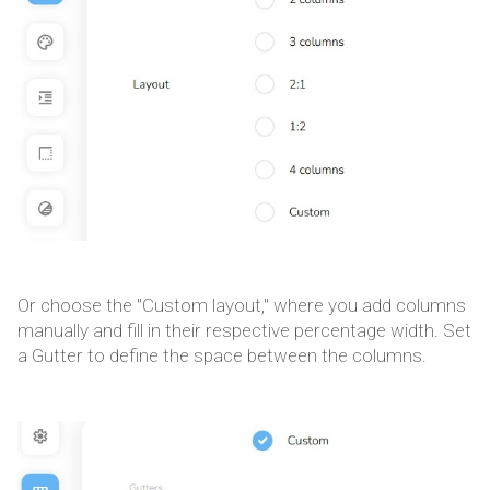
Or choose the "Custom layout," where you add columns
manually and fill in their respective percentage width. Set
a Gutter to define the space between the columns.