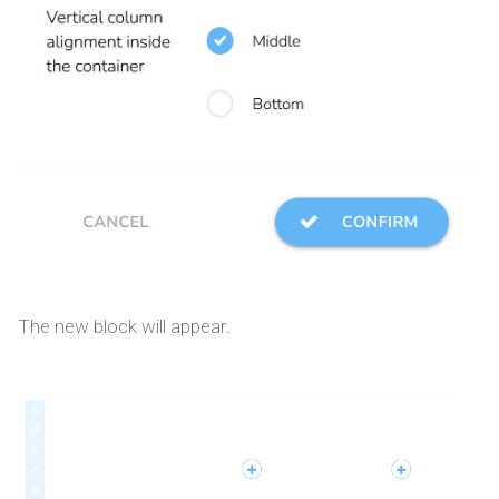
The new block will appear.