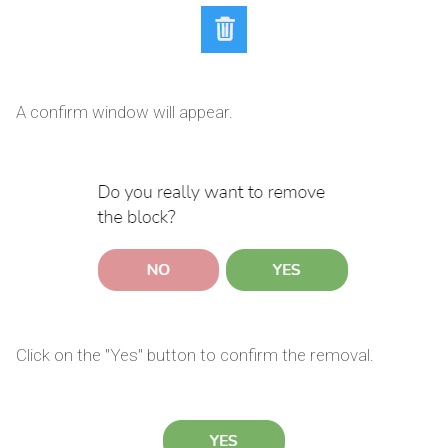
A confirm window will appear.
Click on the "Yes" button to confirm the removal.