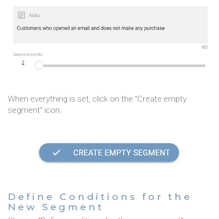
When everything is set, click on the "Create empty
segment" icon.
Define Conditions for the
New Segment