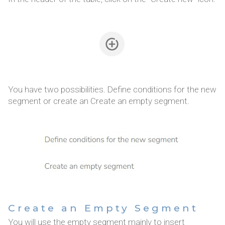
You have two possibilities. Define conditions for the new
segment or create an Create an empty segment.
Create an Empty Segment
You will use the empty segment mainly to insert