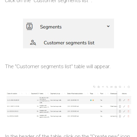
Click on the "Customer segments list ".
The "Customer segments list" table will appear.
In the header of the table, click on the "Create new" icon.