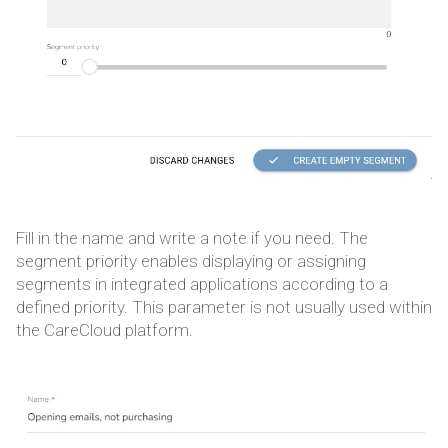
Fill in the name and write a note if you need. The
segment priority enables displaying or assigning
segments in integrated applications according to a
defined priority. This parameter is not usually used within
the CareCloud platform.