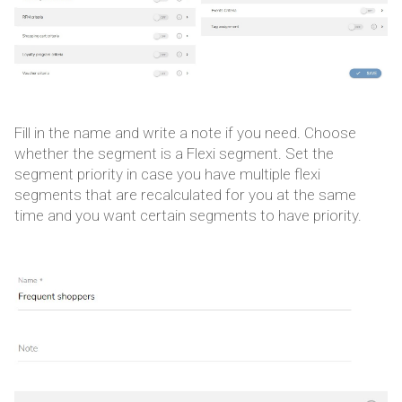
Fill in the name and write a note if you need. Choose
whether the segment is a Flexi segment. Set the
segment priority in case you have multiple flexi
segments that are recalculated for you at the same
time and you want certain segments to have priority.