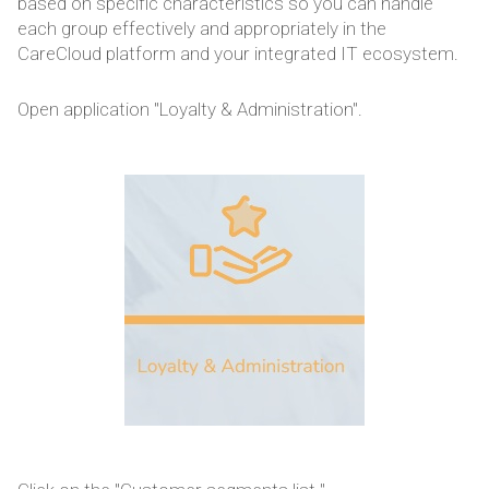
based on specific characteristics so you can handle
each group effectively and appropriately in the
CareCloud platform and your integrated IT ecosystem.
Open application "Loyalty & Administration".