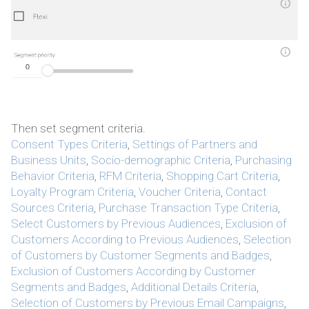
Then set segment criteria.
Consent Types Criteria
,
Settings of Partners and
Business Units
,
Socio-demographic Criteria
,
Purchasing
Behavior Criteria
,
RFM Criteria
,
Shopping Cart Criteria
,
Loyalty Program Criteria
,
Voucher Criteria
,
Contact
Sources Criteria
,
Purchase Transaction Type Criteria
,
Select Customers by Previous Audiences
,
Exclusion of
Customers According to Previous Audiences
,
Selection
of Customers by Customer Segments and Badges
,
Exclusion of Customers According by Customer
Segments and Badges
,
Additional Details Criteria
,
Selection of Customers by Previous Email Campaigns
,