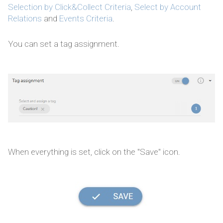
Selection by Click&Collect Criteria
,
Select by Account
Relations
and
Events Criteria
.
You can set a tag assignment.
When everything is set, click on the "Save" icon.