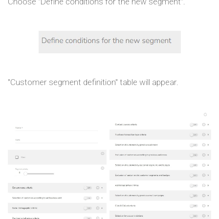
Choose "Define conditions for the new segment".
"Customer segment definition" table will appear.