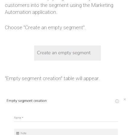
customers into the segment using the Marketing
Automation application.
Choose "Create an empty segment".
"Empty segment creation" table will appear.