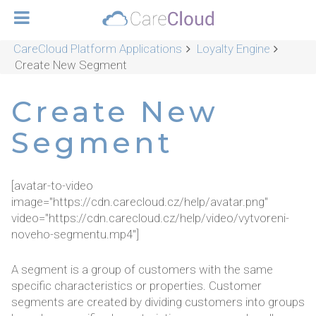
CareCloud Platform Applications
Loyalty Engine
Create New Segment
Create New
Segment
[avatar-to-video
image="https://cdn.carecloud.cz/help/avatar.png"
video="https://cdn.carecloud.cz/help/video/vytvoreni-
noveho-segmentu.mp4"]
A segment is a group of customers with the same
specific characteristics or properties. Customer
segments are created by dividing customers into groups