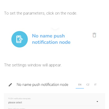
To set the parameters, click on the node.
The settings window will appear.