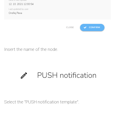
Insert the name of the node.
Select the "PUSH notification template".