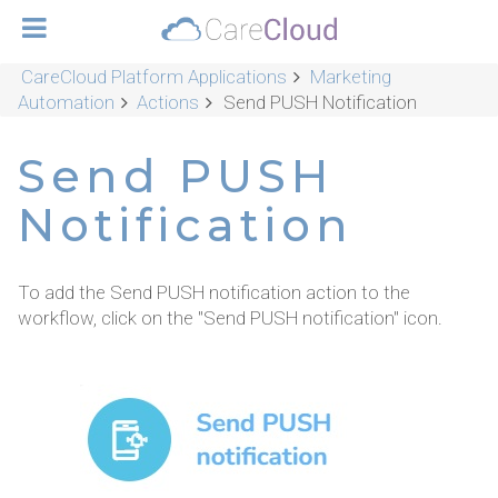
CareCloud Platform Applications
Marketing
Automation
Actions
Send PUSH Notification
Send PUSH
Notification
To add the Send PUSH notification action to the
workflow, click on the "Send PUSH notification" icon.