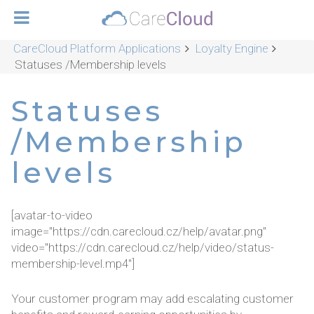
CareCloud Platform Applications
Loyalty Engine
Statuses /Membership levels
Statuses
/Membership
levels
[avatar-to-video
image="https://cdn.carecloud.cz/help/avatar.png"
video="https://cdn.carecloud.cz/help/video/status-
membership-level.mp4"]
Your customer program may add escalating customer