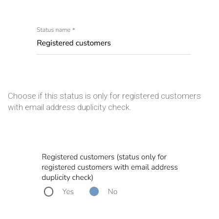
Choose if this status is only for registered customers
with email address duplicity check.