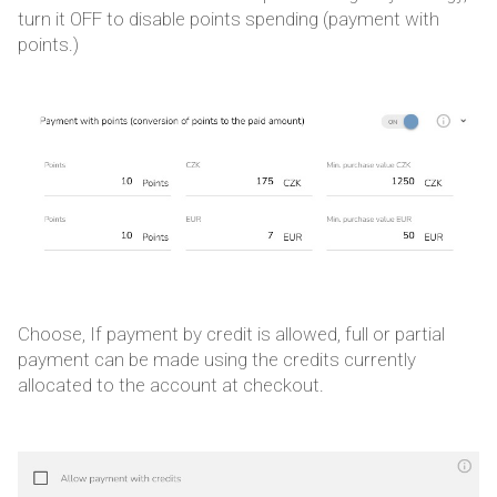
turn it OFF to disable points spending (payment with
points.)
Choose, If payment by credit is allowed, full or partial
payment can be made using the credits currently
allocated to the account at checkout.