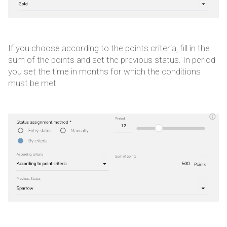
If you choose according to the points criteria, fill in the
sum of the points and set the previous status. In period
you set the time in months for which the conditions
must be met.