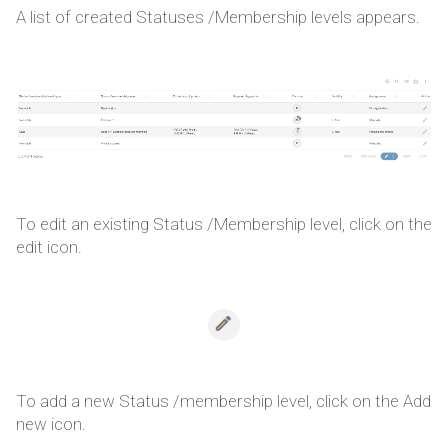
A list of created Statuses /Membership levels appears.
To edit an existing Status /Membership level, click on the
edit icon.
To add a new Status /membership level, click on the Add
new icon.