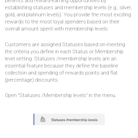
benefits and reward-earning opportunities by
establishing statuses and membership levels (e.g., silver,
gold, and platinum levels). You provide the most exciting
rewards to the most loyal spenders based on their
overall amount spent with membership levels.
Customers are assigned Statuses based on meeting
the criteria you define in each Status or Membership
level setting. Statuses /membership levels are an
essential feature because they define the baseline
collection and spending of rewards points and flat
(percentage) discounts.
Open "Statuses /Membership levels" in the menu.