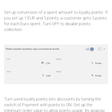
Set up conversion of a spent amount to loyalty points. If
you set up 1 EUR and 5 points, a customer gets 5 points
for each Euro spent. Turn OFF to disable points
collection.
Turn used loyalty points into discounts by turning the
switch of Payment with points to ON. Set up the
minimum order value to allow points usage. By analogy,