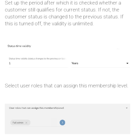
Set up the period after which it is checked whether a
customer still qualifies for current status. If not, the
customer status is changed to the previous status. If
this is turned off, the validity is unlimited.
Select user roles that can assign this membership level.