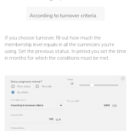
If you choose turnover, fill out how much the
membership level equals in all the currencies you're
using. Set the previous status. In period you set the time
in months for which the conditions must be met.