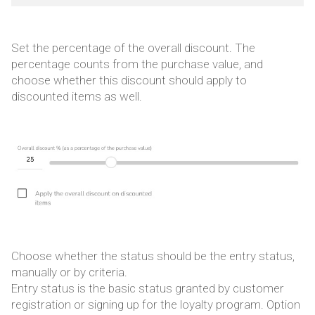
Set the percentage of the overall discount. The
percentage counts from the purchase value, and
choose whether this discount should apply to
discounted items as well.
Choose whether the status should be the entry status,
manually or by criteria.
Entry status is the basic status granted by customer
registration or signing up for the loyalty program. Option