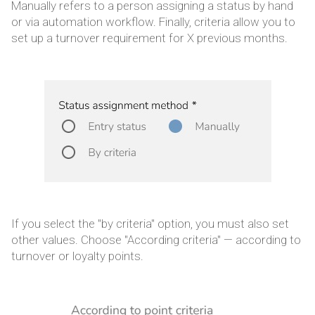
Manually refers to a person assigning a status by hand
or via automation workflow. Finally, criteria allow you to
set up a turnover requirement for X previous months.
If you select the "by criteria" option, you must also set
other values. Choose "According criteria" — according to
turnover or loyalty points.