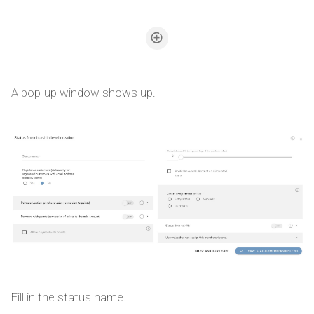
A pop-up window shows up.
Fill in the status name.