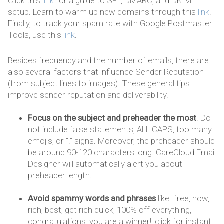
Click this
link
for a guide to SPF, DMARC, and DKIM
setup. Learn to warm up new domains through this
link
.
Finally, to track your spam rate with Google Postmaster
Tools, use this
link
.
Besides frequency and the number of emails, there are
also several factors that influence Sender Reputation
(from subject lines to images). These general tips
improve sender reputation and deliverability.
Focus on the subject and preheader the most
. Do
not include false statements, ALL CAPS, too many
emojis, or “!” signs. Moreover, the preheader should
be around 90-120 characters long. CareCloud Email
Designer will automatically alert you about
preheader length.
Avoid spammy words and phrases
like "free, now,
rich, best, get rich quick, 100% off everything,
congratulations, you are a winner!, click for instant