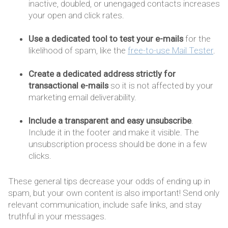
inactive, doubled, or unengaged contacts increases
your open and click rates.
Use a dedicated tool to test your e-mails
for the
likelihood of spam, like the
free-to-use Mail Tester
.
Create a dedicated address strictly for
transactional e-mails
so it is not affected by your
marketing email deliverability.
Include a transparent and easy unsubscribe
.
Include it in the footer and make it visible. The
unsubscription process should be done in a few
clicks.
These general tips decrease your odds of ending up in
spam, but your own content is also important! Send only
relevant communication, include safe links, and stay
truthful in your messages.