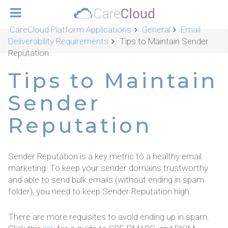
CareCloud Platform Applications
General
Email
Deliverability Requirements
Tips to Maintain Sender
Reputation
Tips to Maintain
Sender
Reputation
Sender Reputation is a key metric to a healthy email
marketing. To keep your sender domains trustworthy
and able to send bulk emails (without ending in spam
folder), you need to keep Sender Reputation high.
There are more requisites to avoid ending up in spam.