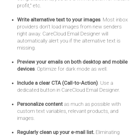
profit," etc.
Write alternative text to your images
. Most inbox
providers don’t load images from new senders
right away. CareCloud Email Designer will
automatically alert you if the alternative text is
missing.
Preview your emails on both desktop and mobile
devices
. Optimize for dark mode as well.
Include a clear CTA (Call-to-Action)
. Use a
dedicated button in CareCloud Email Designer.
Personalize content
as much as possible with
custom text variables, relevant products, and
images.
Regularly clean up your e-mail list.
Eliminating