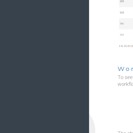
Wor
To see 
workfl