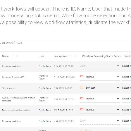
of workflows will appear. There is ID, Name, User that made t
ow processing status setup, Workflow mode selection, and Act
s a possibility to view workflow statistics, duplicate the workf