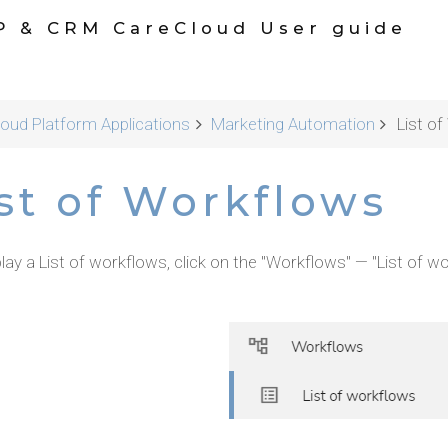
P & CRM CareCloud User guide
oud Platform Applications
Marketing Automation
List o
st of Workflows
lay a List of workflows, click on the "Workflows" — "List of wo