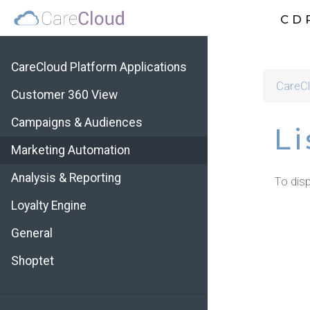
CD
CareCloud Platform Applications
CareCl
Customer 360 View
Campaigns & Audiences
Li
Marketing Automation
Analysis & Reporting
To disp
Loyalty Engine
General
Shoptet