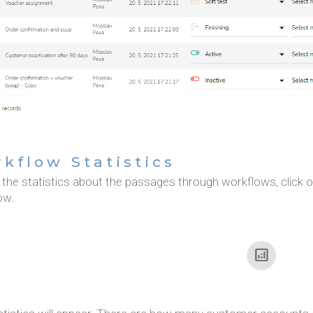
kflow Statistics
the statistics about the passages through workflows, click on
ow.