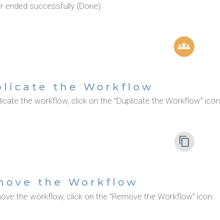
or ended successfully (Done).
licate the Workflow
icate the workflow, click on the "Duplicate the Workflow" icon
move the Workflow
ove the workflow, click on the "Remove the Workflow" icon.