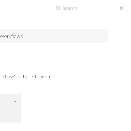
f Workflows
rkflow" in the left menu.