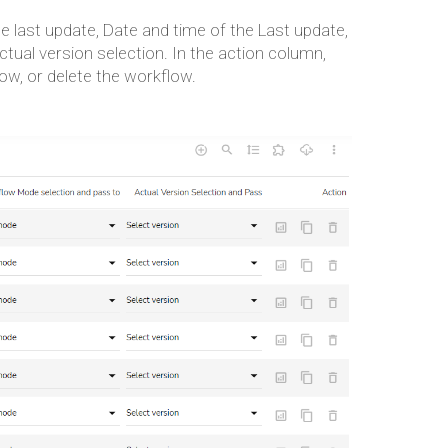
he last update, Date and time of the Last update,
ual version selection. In the action column,
low, or delete the workflow.