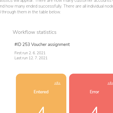
atistics will appear. There are how many customer accounts
 and how many ended successfully. There are all individual 
 through them in the table below.