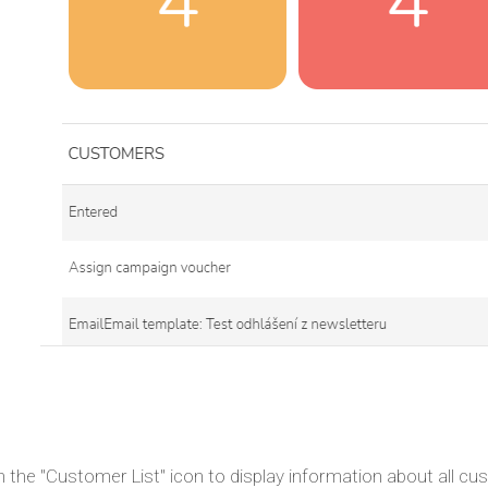
n the "Customer List" icon to display information about all c