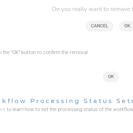
n the "OK" button to confirm the removal.
kflow Processing Status Set
ere
to learn how to set the processing status of the workflow