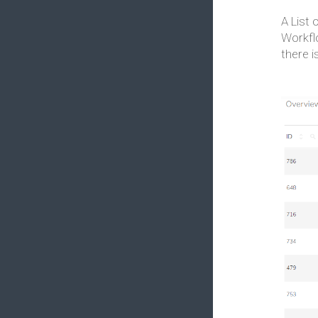
A List 
Workfl
there i