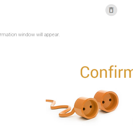
irmation window will appear.