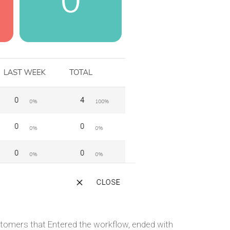
ustomers that Entered the workflow, ended with