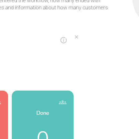
 entered the workflow, how many ended with
nodes and information about how many customers