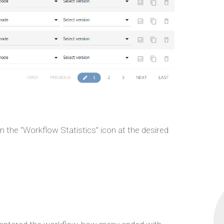
 the "Workflow Statistics" icon at the desired