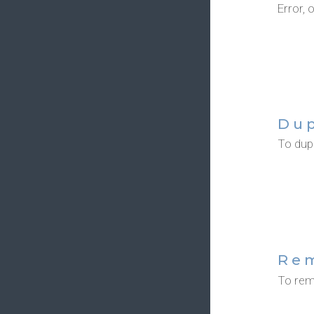
Error, 
Dup
To dupl
Re
To rem