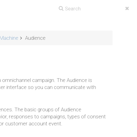
Machine
Audience
an omnichannel campaign. The Audience is
ser interface so you can communicate with
iences. The basic groups of Audience
ior, responses to campaigns, types of consent
y or customer account event.