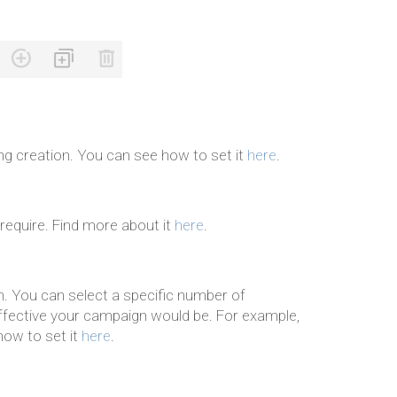
ng creation. You can see how to set it
here
.
 require. Find more about it
here
.
. You can select a specific number of
fective your campaign would be. For example,
how to set it
here
.