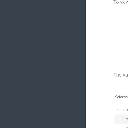
To view
The Au