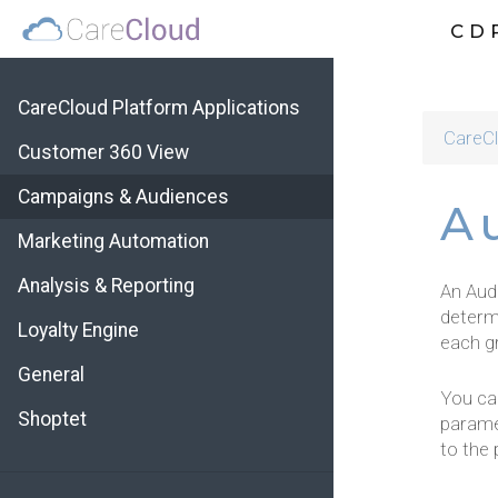
CD
CareCloud Platform Applications
CareCl
Customer 360 View
Campaigns & Audiences
A
Marketing Automation
Analysis & Reporting
An Aud
determ
Loyalty Engine
each gr
General
You ca
Shoptet
parame
to the