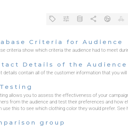
abase Criteria for Audience
e criteria show which criteria the audience had to meet duri
tact Details of the Audience
 details contain all of the customer information that you will
Testing
ting allows you to assess the effectiveness of your campaign
ers from the audience and test their preferences and how ef
 use this to see which clothing color they would prefer. See 
mparison group