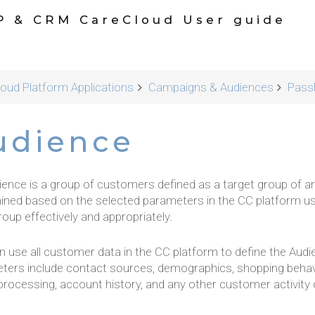
P & CRM CareCloud User guide
oud Platform Applications
Campaigns & Audiences
Pass
udience
ience is a group of customers defined as a target group of 
ined based on the selected parameters in the CC platform u
oup effectively and appropriately.
n use all customer data in the CC platform to define the Aud
ters include contact sources, demographics, shopping behav
 processing, account history, and any other customer activit