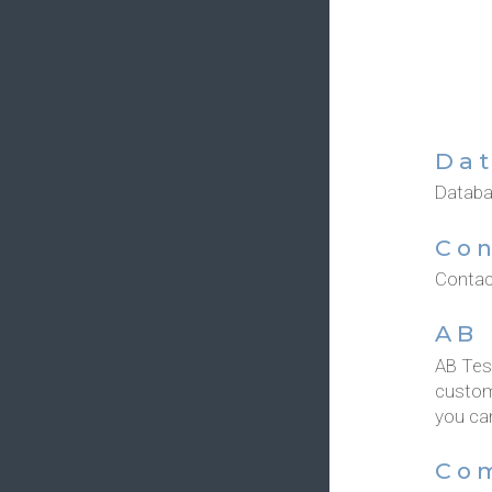
Dat
Databas
Con
Contact
AB 
AB Tes
custom
you can
Co