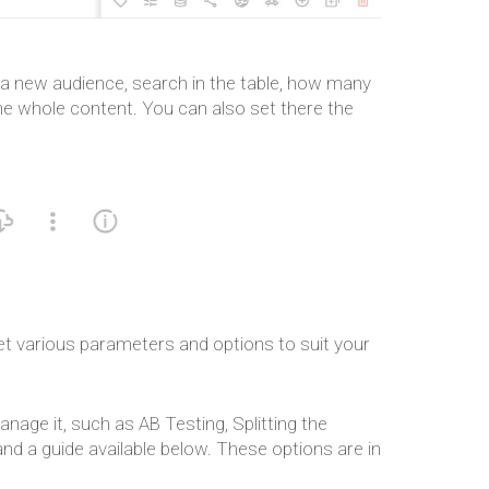
te a new audience, search in the table, how many
the whole content. You can also set there the
t various parameters and options to suit your
nage it, such as AB Testing, Splitting the
nd a guide available below. These options are in