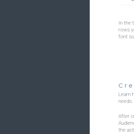
In the 
rows yo
font si
Cre
Learn 
needs.
After c
Audienc
the act