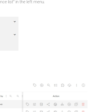
ce list" in the left menu.