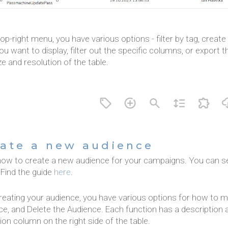
top-right menu, you have various options - filter by tag, crea
u want to display, filter out the specific columns, or export 
ze and resolution of the table.
ate a new audience
how to create a new audience for your campaigns. You can se
 Find the guide
here
.
reating your audience, you have various options for how to ma
e, and Delete the Audience. Each function has a description a
ion column on the right side of the table.