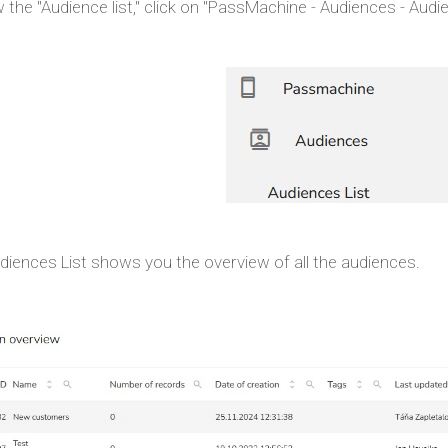
 the "Audience list," click on "PassMachine - Audiences - Audien
diences List shows you the overview of all the audiences.