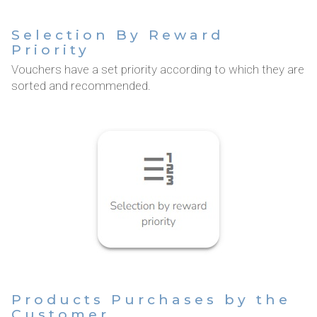
Selection By Reward
Priority
Vouchers have a set priority according to which they are
sorted and recommended.
Products Purchases by the
Customer