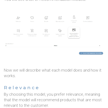
Now we will describe what each model does and how it
works.
Relevance
By choosing this model, you prefer relevance, meaning
that the model will recommend products that are most
relevant to the customer.