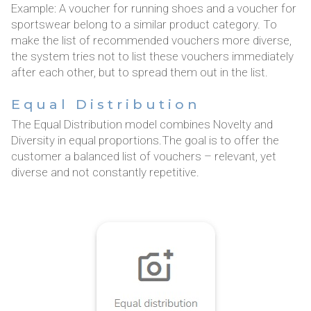
Example: A voucher for running shoes and a voucher for
sportswear belong to a similar product category. To
make the list of recommended vouchers more diverse,
the system tries not to list these vouchers immediately
after each other, but to spread them out in the list.
Equal Distribution
The Equal Distribution model combines Novelty and
Diversity in equal proportions.The goal is to offer the
customer a balanced list of vouchers – relevant, yet
diverse and not constantly repetitive.