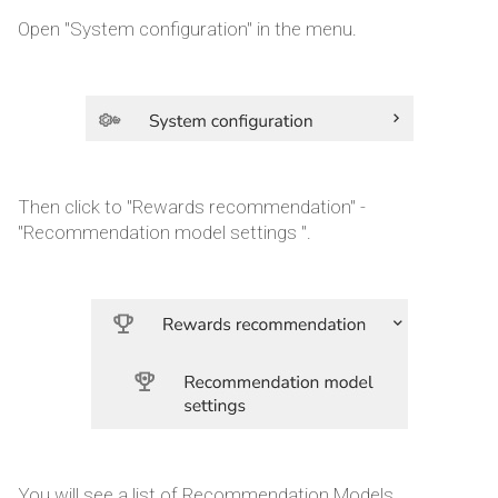
Open "System configuration" in the menu.
Then click to "Rewards recommendation" -
"Recommendation model settings ".
You will see a list of Recommendation Models.