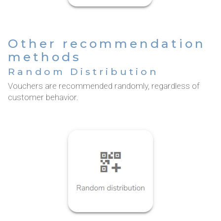
Other recommendation
methods
Random Distribution
Vouchers are recommended randomly, regardless of
customer behavior.