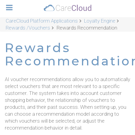
CareCloud Platform Applications
Loyalty Engine
Rewards /Vouchers
Rewards Recommendation
Rewards
Recommendatio
AI voucher recommendations allow you to automatically
select vouchers that are most relevant to a specific
customer. The system takes into account customer
shopping behavior, the relationship of vouchers to
products, and their past success. When setting up, you
can choose a recommendation model according to
which vouchers will be selected, or adjust the
recommendation behavior in detail.