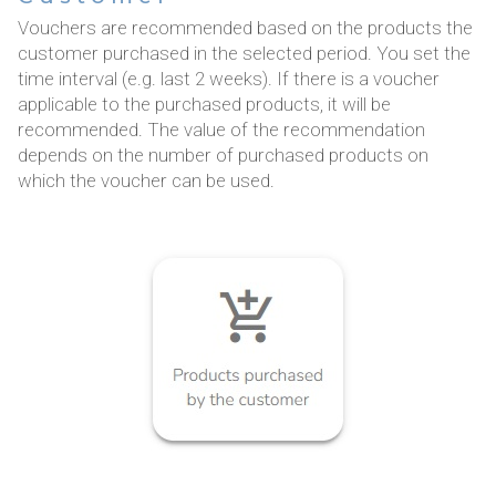
Vouchers are recommended based on the products the
customer purchased in the selected period. You set the
time interval (e.g. last 2 weeks). If there is a voucher
applicable to the purchased products, it will be
recommended. The value of the recommendation
depends on the number of purchased products on
which the voucher can be used.