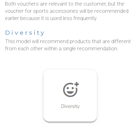
Both vouchers are relevant to the customer, but the
voucher for sports accessories will be recommended
earlier because it is used less frequently.
Diversity
This model will recommend products that are different
from each other within a single recommendation.