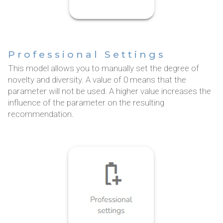
Professional Settings
This model allows you to manually set the degree of
novelty and diversity. A value of 0 means that the
parameter will not be used. A higher value increases the
influence of the parameter on the resulting
recommendation.