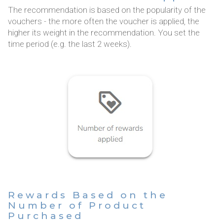
The recommendation is based on the popularity of the
vouchers - the more often the voucher is applied, the
higher its weight in the recommendation. You set the
time period (e.g. the last 2 weeks).
Rewards Based on the
Number of Product
Purchased