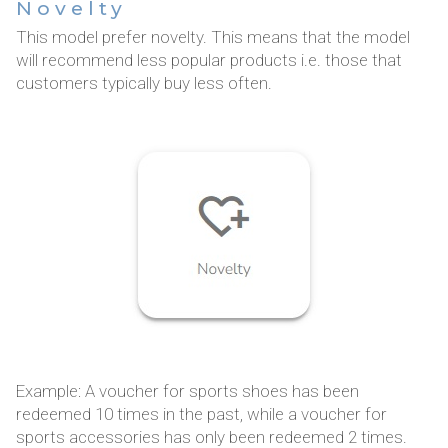
Novelty
This model prefer novelty. This means that the model
will recommend less popular products i.e. those that
customers typically buy less often.
Example: A voucher for sports shoes has been
redeemed 10 times in the past, while a voucher for
sports accessories has only been redeemed 2 times.