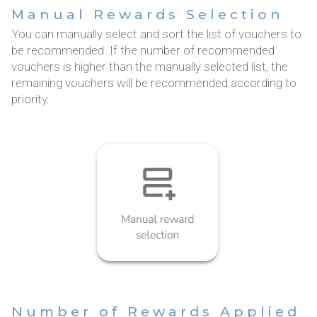
Manual Rewards Selection
You can manually select and sort the list of vouchers to
be recommended. If the number of recommended
vouchers is higher than the manually selected list, the
remaining vouchers will be recommended according to
priority.
Number of Rewards Applied