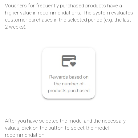
Vouchers for frequently purchased products have a
higher value in recommendations. The system evaluates
customer purchases in the selected period (e.g. the last
2 weeks).
After you have selected the model and the necessary
values, click on the button to select the model
recommendation.