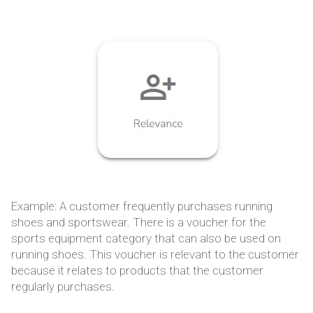
Example: A customer frequently purchases running
shoes and sportswear. There is a voucher for the
sports equipment category that can also be used on
running shoes. This voucher is relevant to the customer
because it relates to products that the customer
regularly purchases.