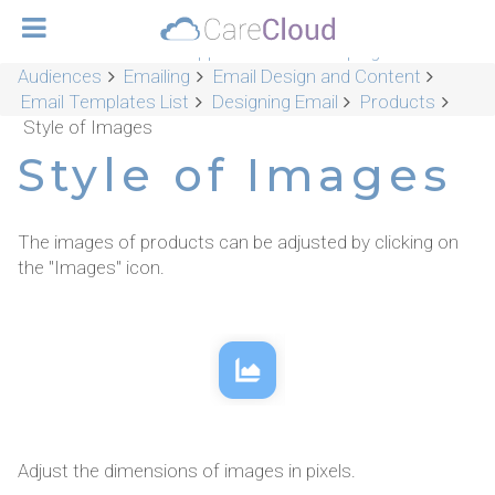
CareCloud Platform Applications
Campaigns &
Audiences
Emailing
Email Design and Content
Email Templates List
Designing Email
Products
Style of Images
Style of Images
The images of products can be adjusted by clicking on
the "Images" icon.
Adjust the dimensions of images in pixels.