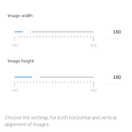
Choose the settings for both horizontal and vertical
alignment of images.