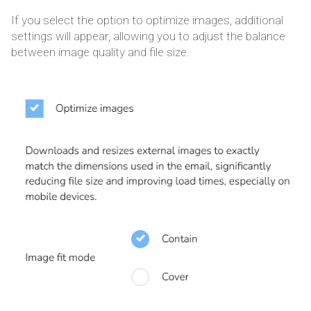
If you select the option to optimize images, additional
settings will appear, allowing you to adjust the balance
between image quality and file size.