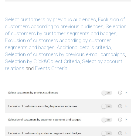
Select customers by previous audiences
,
Exclusion of
customers according to previous audiences
,
Selection
of customers by customer segments and badges
,
Exclusion of customers according by customer
segments and badges
,
Additional details criteria
,
Selection of customers by previous e-mail campaigns
,
Selection by Click&Collect Criteria
,
Select by account
relations
and
Events Criteria
.