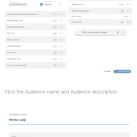
Fill in the Audience name and Audience description.