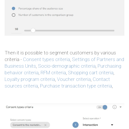
Then it is possible to segment customers by various
criteria -
Consent types criteria
,
Settings of Partners and
Business Units
,
Socio-demographic criteria
,
Purchasing
behavior criteria
,
RFM criteria
,
Shopping cart criteria
,
Loyalty program criteria
,
Voucher criteria
,
Contact
sources criteria
,
Purchase transaction type criteria
,