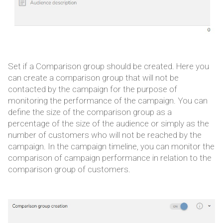
Set if a Comparison group should be created. Here you
can create a comparison group that will not be
contacted by the campaign for the purpose of
monitoring the performance of the campaign. You can
define the size of the comparison group as a
percentage of the size of the audience or simply as the
number of customers who will not be reached by the
campaign. In the campaign timeline, you can monitor the
comparison of campaign performance in relation to the
comparison group of customers.