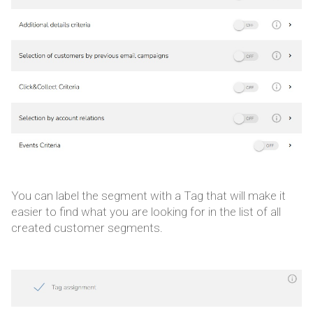
You can label the segment with a Tag that will make it
easier to find what you are looking for in the list of all
created customer segments.