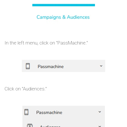
In the left menu, click on "PassMachine."
Click on "Audiences."