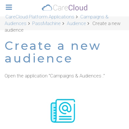
CareCloud Platform Applications
Campaigns &
Audiences
PassMachine
Audience
Create a new
audience
Create a new
audience
Open the application "Campaigns & Audiences ."