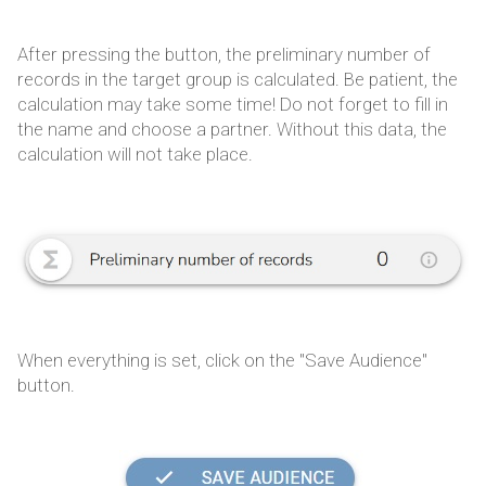
After pressing the button, the preliminary number of
records in the target group is calculated. Be patient, the
calculation may take some time! Do not forget to fill in
the name and choose a partner. Without this data, the
calculation will not take place.
When everything is set, click on the "Save Audience"
button.