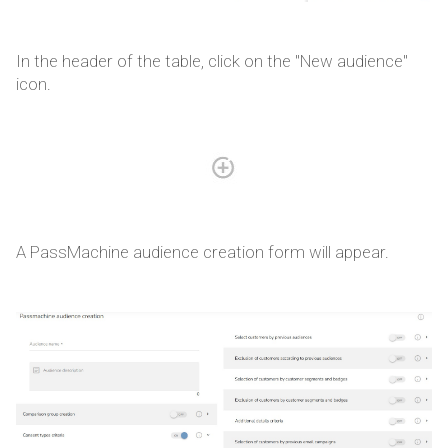
In the header of the table, click on the "New audience"
icon.
A PassMachine audience creation form will appear.