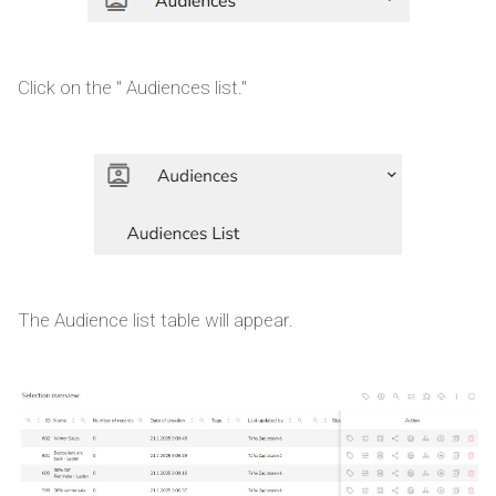
Click on the " Audiences list."
The Audience list table will appear.