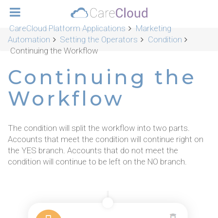
CareCloud Platform Applications
Marketing
Automation
Setting the Operators
Condition
Continuing the Workflow
Continuing the
Workflow
The condition will split the workflow into two parts.
Accounts that meet the condition will continue right on
the YES branch. Accounts that do not meet the
condition will continue to be left on the NO branch.