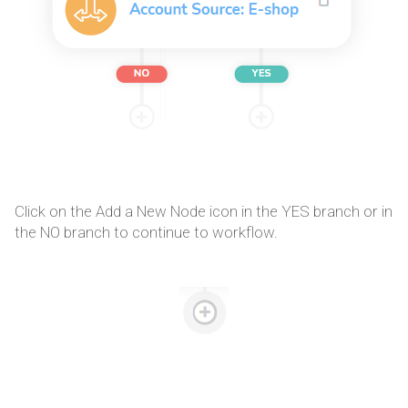
Click on the Add a New Node icon in the YES branch or in
the NO branch to continue to workflow.