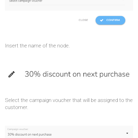
Insert the name of the node.
Select the campaign voucher that will be assigned to the
customer.