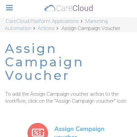
CareCloud Platform Applications
Marketing
Automation
Actions
Assign Campaign Voucher
Assign
Campaign
Voucher
To add the Assign Campaign voucher action to the
workflow, click on the "Assign Campaign voucher" icon.