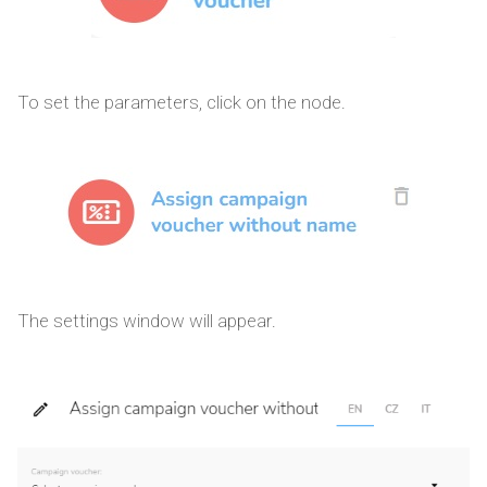
To set the parameters, click on the node.
The settings window will appear.