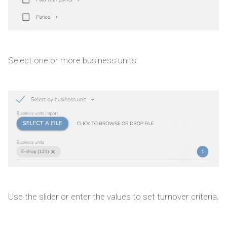
Select one or more business units.
Use the slider or enter the values to set turnover criteria.