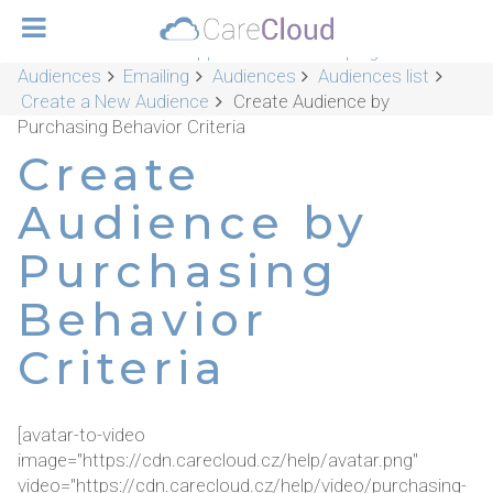
CareCloud Platform Applications
Campaigns &
Audiences
Emailing
Audiences
Audiences list
Create a New Audience
Create Audience by
Purchasing Behavior Criteria
Create
Audience by
Purchasing
Behavior
Criteria
[avatar-to-video
image="https://cdn.carecloud.cz/help/avatar.png"
video="https://cdn.carecloud.cz/help/video/purchasing-