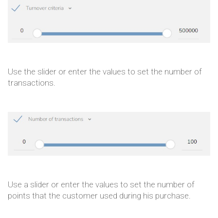
Use the slider or enter the values to set the number of
transactions.
Use a slider or enter the values to set the number of
points that the customer used during his purchase.