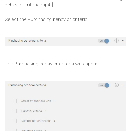
behavior-criteria.mp4"]
Select the Purchasing behavior criteria.
The Purchasing behavior criteria will appear.