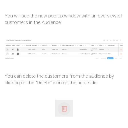
You will see the new pop-up window with an overview of
customers in the Audience.
You can delete the customers from the audience by
clicking on the "Delete" icon on the right side.