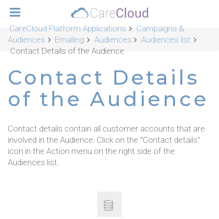
CareCloud Platform Applications
Campaigns &
Audiences
Emailing
Audiences
Audiences list
Contact Details of the Audience
Contact Details
of the Audience
Contact details contain all customer accounts that are
involved in the Audience. Click on the "Contact details"
icon in the Action menu on the right side of the
Audiences list.