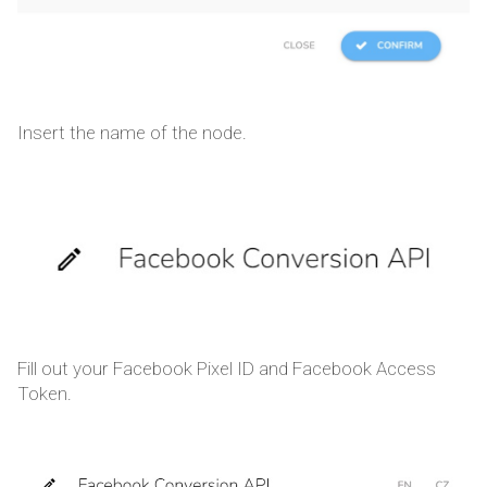
Insert the name of the node.
Fill out your Facebook Pixel ID and Facebook Access
Token.