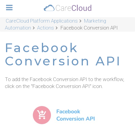
CareCloud Platform Applications
Marketing
Automation
Actions
Facebook Conversion API
Facebook
Conversion API
To add the Facebook Conversion API to the workflow,
click on the "Facebook Conversion API" icon.