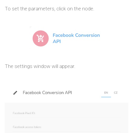
To set the parameters, click on the node.
The settings window will appear.