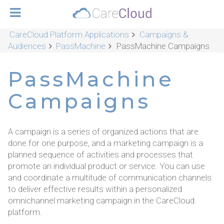
CareCloud Platform Applications
Campaigns &
Audiences
PassMachine
PassMachine Campaigns
PassMachine
Campaigns
A campaign is a series of organized actions that are
done for one purpose, and a marketing campaign is a
planned sequence of activities and processes that
promote an individual product or service. You can use
and coordinate a multitude of communication channels
to deliver effective results within a personalized
omnichannel marketing campaign in the CareCloud
platform.