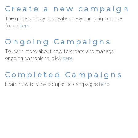
Create a new campaign
The guide on how to create a new campaign can be
found
here
.
Ongoing Campaigns
To learn more about how to create and manage
ongoing campaigns, click
here
.
Completed Campaigns
Learn how to view completed campaigns
here
.