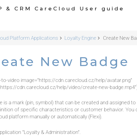
P & CRM CareCloud User guide
oud Platform Applications
Loyalty Engine
Create New Ba
reate New Badge
r-to-video image="https://cdn.carecloud.cz/help/avatar.png"
"https://cdn.carecloud.cz/help/video/create-new-badge.mp4"
e is a mark (pin, symbol) that can be created and assigned t
inition of specific characteristics or customer behavior. Yo
ud platform manually or automatically (Flexi).
plication "Loyalty & Administration".