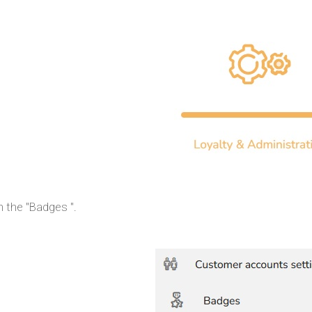
n the "Badges ".