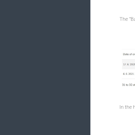
The "Ba
In the 