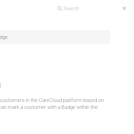
dge
]
o customers in the CareCloud platform based on
u can mark a customer with a Badge within the