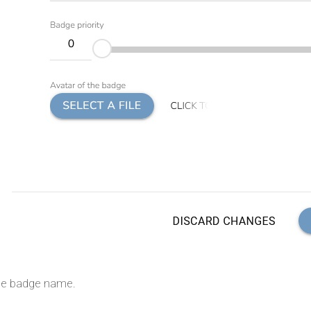
 the badge name.