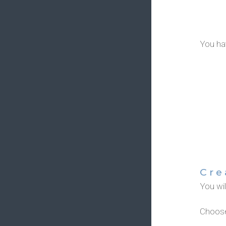
You hav
Cre
You wi
Choose