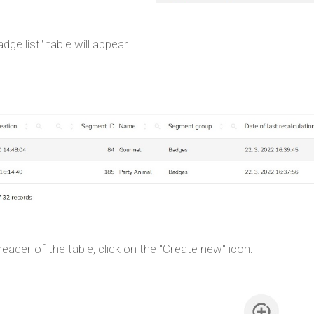
dge list" table will appear.
header of the table, click on the "Create new" icon.