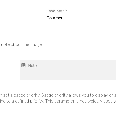
a note about the badge.
 set a badge priority. Badge priority allows you to display or
ng to a defined priority. This parameter is not typically used