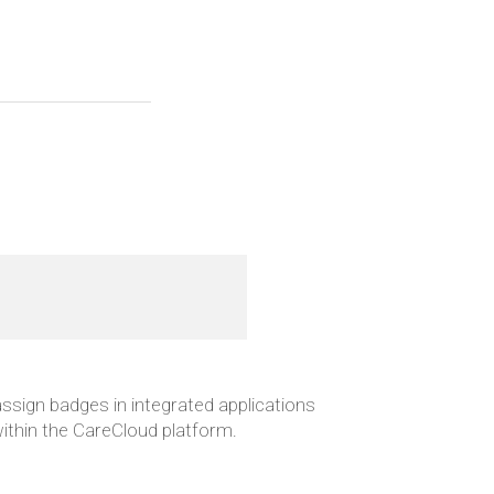
 assign badges in integrated applications
 within the CareCloud platform.