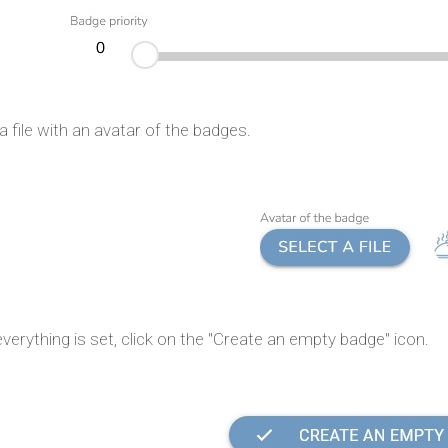
a file with an avatar of the badges.
erything is set, click on the "Create an empty badge" icon.