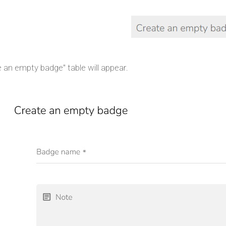
 an empty badge" table will appear.