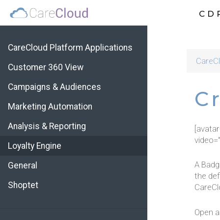
CD
CareCloud Platform Applications
CareCl
Customer 360 View
Campaigns & Audiences
C
Marketing Automation
Analysis & Reporting
[avata
video=
Loyalty Engine
A Badg
General
the def
Shoptet
CareClo
Open ap