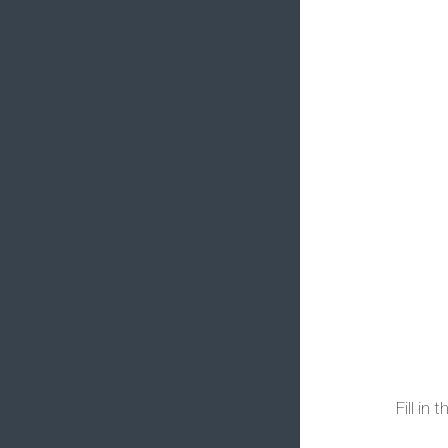
Fill in