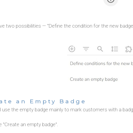
e two possibilities — "Define the condition for the new badg
ate an Empty Badge
ll use the empty badge mainly to mark customers with a badg
 "Create an empty badge".