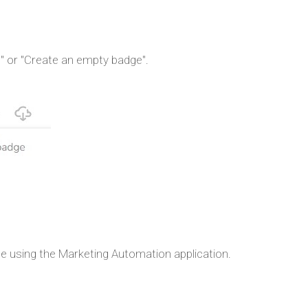
e" or "Create an empty badge".
e using the Marketing Automation application.