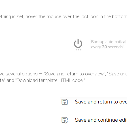
ything is set, hover the mouse over the last icon in the bottom
e several options — "Save and return to overview", "Save and 
te" and "Download template HTML code."