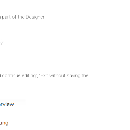
 part of the Designer.
continue editing", "Exit without saving the