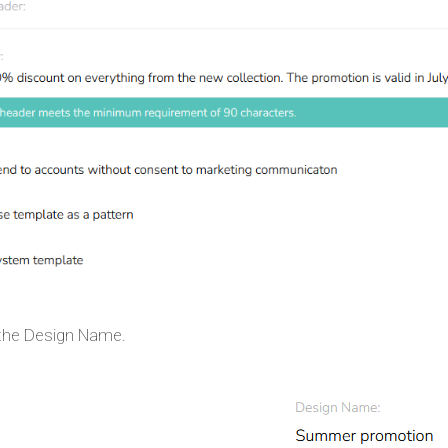
 the Design Name.