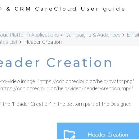
P & CRM CareCloud User guide
oud Platform Applications
Campaigns & Audiences
Email
tes List
Header Creation
eader Creation
r-to-video image="https://cdn.carecloud.cz/help/avatar.png"
"https://cdn.carecloud.cz/help/video/header-creation.mp4"]
n the "Header Creation" in the bottom part of the Designer.