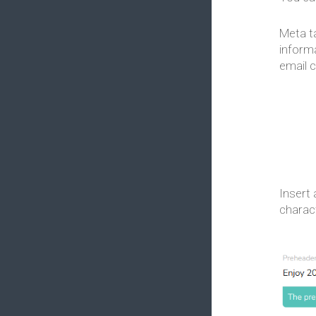
Meta t
informa
email c
Insert 
charac