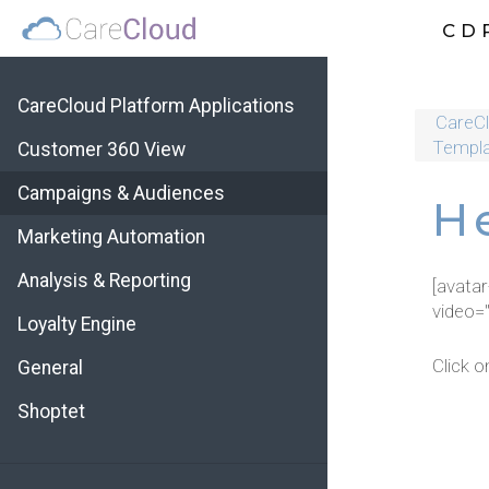
CD
CareCloud Platform Applications
CareCl
Templa
Customer 360 View
Campaigns & Audiences
H
Marketing Automation
Analysis & Reporting
[avata
video=
Loyalty Engine
Click o
General
Shoptet