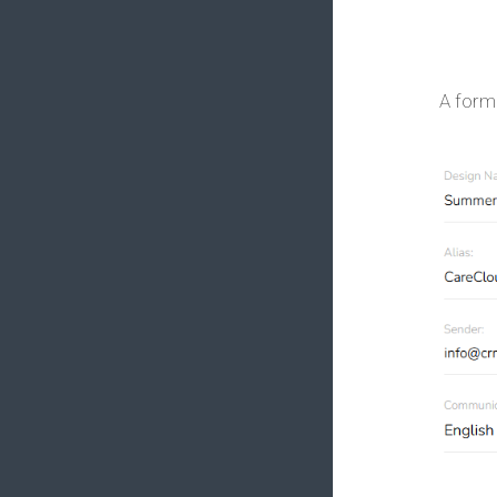
A form 