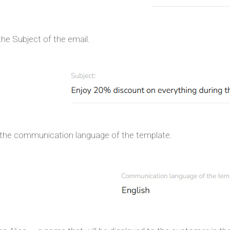
the Subject of the email.
 the communication language of the template.