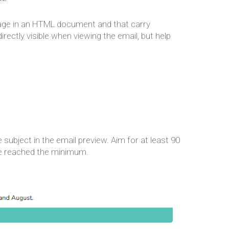
 page in an HTML document and that carry
rectly visible when viewing the email, but help
 subject in the email preview. Aim for at least 90
ve reached the minimum.