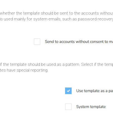
 whether the template should be sent to the accounts witho
 is used mainly for system emails, such as password recovery
if the template should be used as a pattern. Select if the t
es have special reporting.