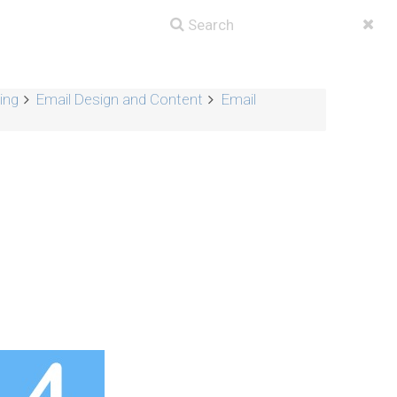
ing
Email Design and Content
Email