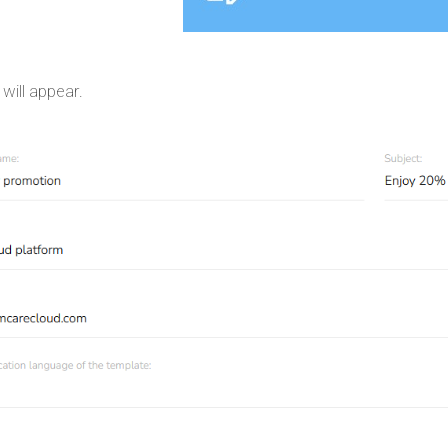
will appear.