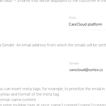
an Alias — a name that will be displayed to the customer in th
a Sender. An email address from which the emails will be sent
ou can insert meta tags, for example, to prioritize the email i
syntax and format of the meta tag.
format: name:content
n enter multiple tags at once: name1:content1,name2:conten