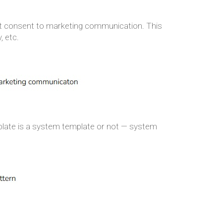
ut consent to marketing communication. This
, etc.
emplate is a system template or not — system