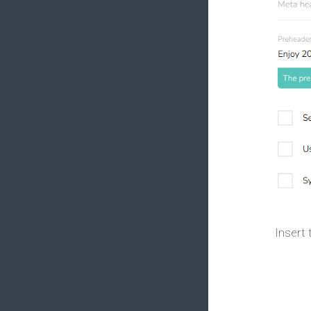
Insert