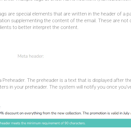
ags are special elements that are written in the header of a
tion supplementing the content of the email. These are not di
lients to better interpret the content.
a Preheader. The preheader is a text that is displayed after the
ters in your preheader. The system will notify you once you'