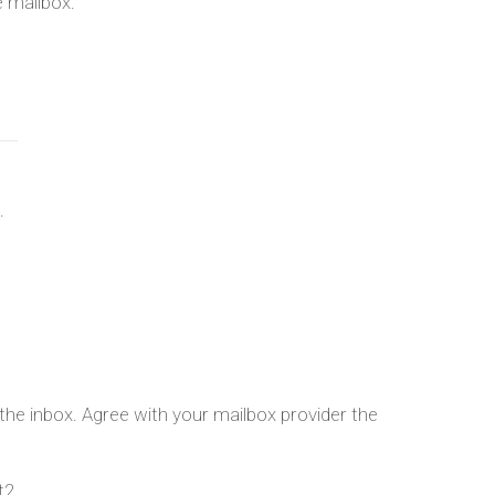
e mailbox.
.
n the inbox. Agree with your mailbox provider the
t2