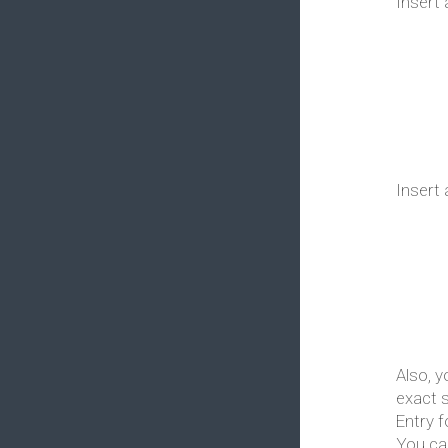
Insert 
Insert 
Also, y
exact 
Entry 
You ca