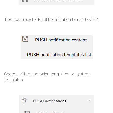
Then continue to "PUSH notification templates list".
Choose either campaign templates or system
templates.