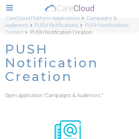
CareCloud Platform Applications
Campaigns &
Audiences
PUSH Notifications
PUSH Notifications
Content
PUSH Notification Creation
PUSH
Notification
Creation
Open application "Campaigns & Audiences ".