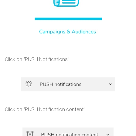
Click on "PUSH Notifications".
Click on "PUSH Notification content".