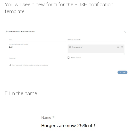
You will see a new form for the PUSH notification
template.
Fill in the name.