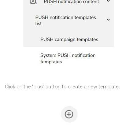
Click on the "plus" button to create a new template.