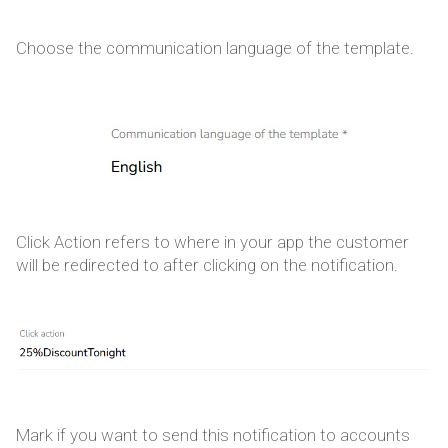
Choose the communication language of the template.
Click Action refers to where in your app the customer
will be redirected to after clicking on the notification.
Mark if you want to send this notification to accounts