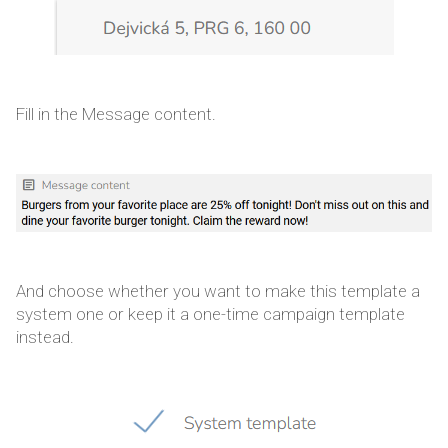
Fill in the Message content.
And choose whether you want to make this template a
system one or keep it a one-time campaign template
instead.