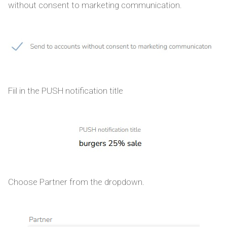
without consent to marketing communication.
Fiil in the PUSH notification title
Choose Partner from the dropdown.