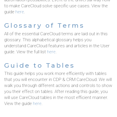
to make CareCloud solve specific use cases. View the
guide
here
.
Glossary of Terms
All of the essential CareCloud terms are laid out in this
glossary. This alphabetical glossary helps you
understand CareCloud features and articles in the User
guide. View the full list
here
.
Guide to Tables
This guide helps you work more efficiently with tables
that you will encounter in CDP & CRM CareCloud. We will
walk you through different actions and controls to show
you their effect on tables. After reading this guide, you
will use CareCloud tables in the most efficient manner.
View the guide
here
.