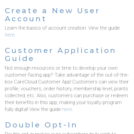
Create a New User
Account
Learn the basics of account creation. View the guide
here
.
Customer Application
Guide
Not enough resources or time to develop your own
customer-facing app? Take advantage of the out-of-the-
box CareCloud Customer App! Customers can view their
profile, vouchers, order history, membership level, points
collected, etc. Also, customers can purchase or redeem
their benefits in this app, making your loyalty program
fully digital! View the guide
here
.
Double Opt-In