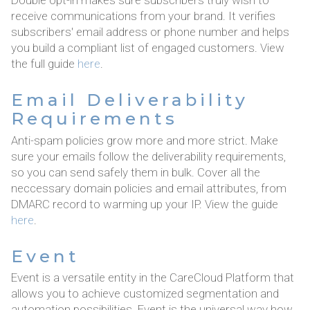
Double opt-in makes sure subscribers truly wish to
receive communications from your brand. It verifies
subscribers' email address or phone number and helps
you build a compliant list of engaged customers. View
the full guide
here
.
Email Deliverability
Requirements
Anti-spam policies grow more and more strict. Make
sure your emails follow the deliverability requirements,
so you can send safely them in bulk. Cover all the
neccessary domain policies and email attributes, from
DMARC record to warming up your IP. View the guide
here
.
Event
Event is a versatile entity in the CareCloud Platform that
allows you to achieve customized segmentation and
automation possibilities. Event is the universal way how