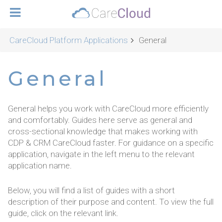
CareCloud Platform Applications
General
General
General helps you work with CareCloud more efficiently
and comfortably. Guides here serve as general and
cross-sectional knowledge that makes working with
CDP & CRM CareCloud faster. For guidance on a specific
application, navigate in the left menu to the relevant
application name.
Below, you will find a list of guides with a short
description of their purpose and content. To view the full
guide, click on the relevant link.