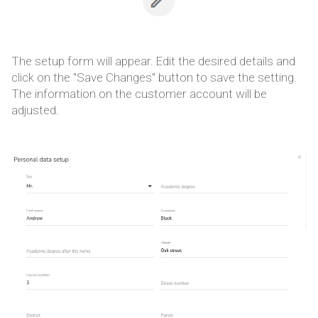
The setup form will appear. Edit the desired details and
click on the "Save Changes" button to save the setting.
The information on the customer account will be
adjusted.