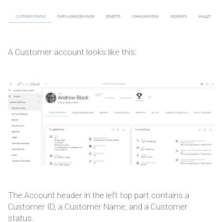
A Customer account looks like this:
The Account header in the left top part contains a
Customer ID, a Customer Name, and a Customer
status.