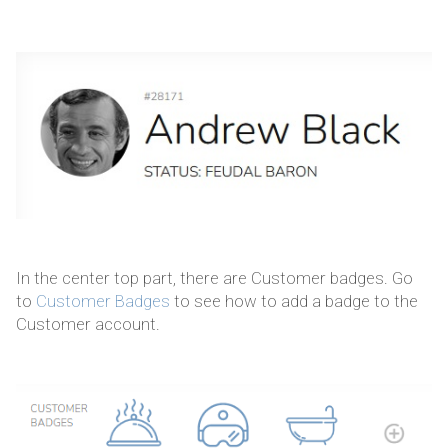
In the center top part, there are Customer badges. Go
to
Customer Badges
to see how to add a badge to the
Customer account.