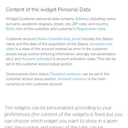
The widgets can be personalized according to your
preferences (the content of the widgets is fixed, but you
can choose which widget you want to show in a given
tab), the number and names of the tabs can be