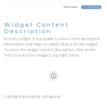
Widget Content
Description
At every widget, it is possible to show more descriptive
information that helps to clarify what is on the widget.
To show the widget content description, click on the
"Info" icon in every widget's top right corner.
A detailed description will appear.