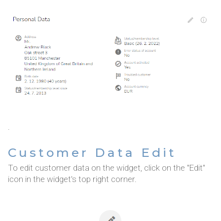
.
Customer Data Edit
To edit customer data on the widget, click on the "Edit"
icon in the widget's top right corner.