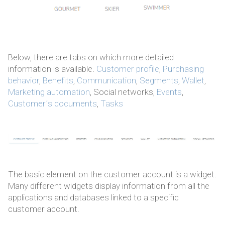
Below, there are tabs on which more detailed
information is available.
Customer profile
,
Purchasing
behavior
,
Benefits
,
Communication
,
Segments
,
Wallet
,
Marketing automation
, Social networks,
Events
,
Customer´s documents
,
Tasks
The basic element on the customer account is a widget.
Many different widgets display information from all the
applications and databases linked to a specific
customer account.