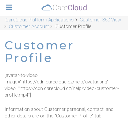
CareCloud Platform Applications
Customer 360 View
Customer Account
Customer Profile
Customer
Profile
[avatar-to-video
image="https://cdn.carecloud.cz/help/avatar.png"
video="https://cdn.carecloud.cz/help/video/customer-
profile.mp4"]
Information about Customer personal, contact, and
other details are on the "Customer Profile" tab.