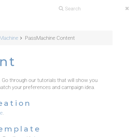
Machine
PassMachine Content
nt
o through our tutorials that will show you
atch your preferences and campaign idea.
eation
re
.
Template