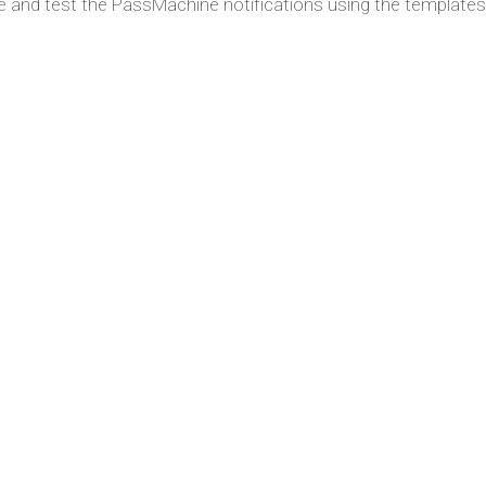
e and test the PassMachine notifications using the templates