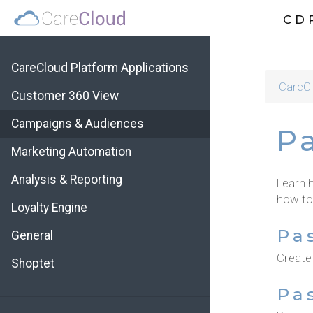
CD
CareCloud Platform Applications
CareCl
Customer 360 View
Campaigns & Audiences
P
Marketing Automation
Analysis & Reporting
Learn 
how to
Loyalty Engine
Pa
General
Create
Shoptet
Pa