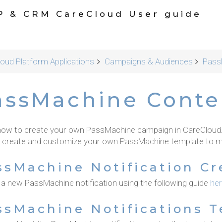
P & CRM CareCloud User guide
oud Platform Applications
Campaigns & Audiences
Pass
assMachine Conte
how to create your own PassMachine campaign in CareCloud. G
 create and customize your own PassMachine template to m
ssMachine Notification Cr
 a new PassMachine notification using the following guide
he
ssMachine Notifications 