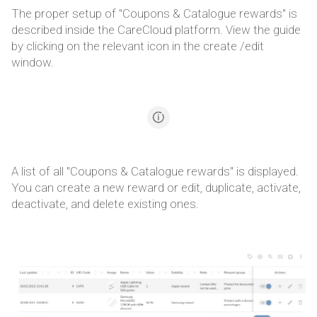
The proper setup of "Coupons & Catalogue rewards" is
described inside the CareCloud platform. View the guide
by clicking on the relevant icon in the create /edit
window.
A list of all "Coupons & Catalogue rewards" is displayed.
You can create a new reward or edit, duplicate, activate,
deactivate, and delete existing ones.