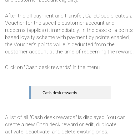
After the bill payment and transfer, CareCloud creates a
Voucher for the specific customer account and
redeems (applies) it immediately. In the case of a points-
based loyalty scheme with payment by points enabled,
the Voucher’s points value is deducted from the
customer account at the time of redeeming the reward.
Click on "Cash desk rewards" in the menu.
A list of all "Cash desk rewards" is displayed. You can
create a new Cash desk reward or edit, duplicate,
activate, deactivate, and delete existing ones.