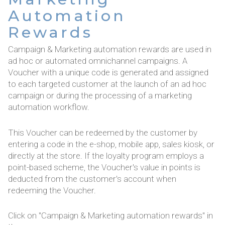
Automation
Rewards
Campaign & Marketing automation rewards are used in
ad hoc or automated omnichannel campaigns. A
Voucher with a unique code is generated and assigned
to each targeted customer at the launch of an ad hoc
campaign or during the processing of a marketing
automation workflow.
This Voucher can be redeemed by the customer by
entering a code in the e-shop, mobile app, sales kiosk, or
directly at the store. If the loyalty program employs a
point-based scheme, the Voucher's value in points is
deducted from the customer's account when
redeeming the Voucher.
Click on "Campaign & Marketing automation rewards" in