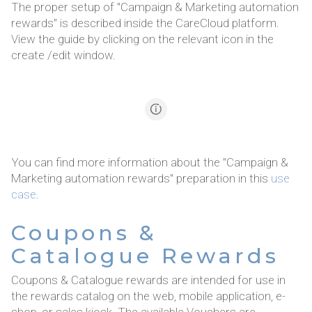
The proper setup of "Campaign & Marketing automation
rewards" is described inside the CareCloud platform.
View the guide by clicking on the relevant icon in the
create /edit window.
You can find more information about the "Campaign &
Marketing automation rewards" preparation in this
use
case
.
Coupons &
Catalogue Rewards
Coupons & Catalogue rewards are intended for use in
the rewards catalog on the web, mobile application, e-
shop, or sales kiosk. The available Vouchers are