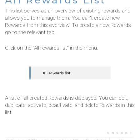
All Rewards List
This list serves as an overview of existing rewards and
allows you to manage them. You can't create new
Rewards from this overview. To create a new Rewards
go to the relevant tab.
Click on the "All rewards list" in the menu.
A list of all created Rewards is displayed. You can edit,
duplicate, activate, deactivate, and delete Rewards in this
list.