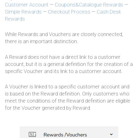
Customer Account
—
Coupons&Catalogue Rewards
—
Simple Rewards
—
Checkout Process
—
Cash Desk
Rewards
While Rewards and Vouchers are closely connected,
there is an important distinction.
A Reward does not have a direct link to a customer
account, but it is a general definition for the creation of a
specific Voucher and its link to a customer account.
A Voucher is linked to a specific customer account and
is based on the Reward definition. Only customers who
meet the conditions of the Reward definition are eligible
for the Voucher generated by Reward.