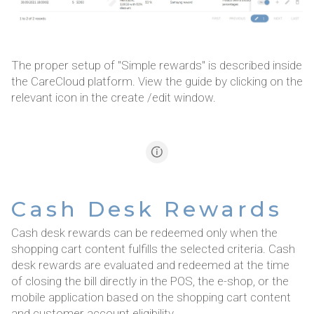
The proper setup of "Simple rewards" is described inside
the CareCloud platform. View the guide by clicking on the
relevant icon in the create /edit window.
Cash Desk Rewards
Cash desk rewards can be redeemed only when the
shopping cart content fulfills the selected criteria. Cash
desk rewards are evaluated and redeemed at the time
of closing the bill directly in the POS, the e-shop, or the
mobile application based on the shopping cart content
and customer account eligibility.