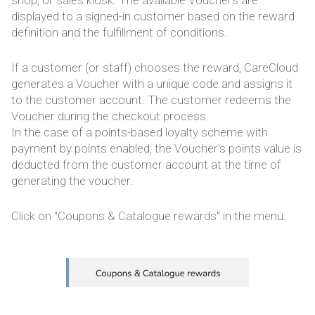
displayed to a signed-in customer based on the reward
definition and the fulfillment of conditions.
If a customer (or staff) chooses the reward, CareCloud
generates a Voucher with a unique code and assigns it
to the customer account. The customer redeems the
Voucher during the checkout process.
In the case of a points-based loyalty scheme with
payment by points enabled, the Voucher’s points value is
deducted from the customer account at the time of
generating the voucher.
Click on "Coupons & Catalogue rewards" in the menu.