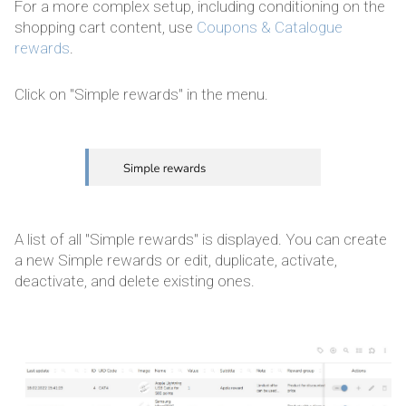
For a more complex setup, including conditioning on the
shopping cart content, use
Coupons & Catalogue
rewards
.
Click on "Simple rewards" in the menu.
A list of all "Simple rewards" is displayed. You can create
a new Simple rewards or edit, duplicate, activate,
deactivate, and delete existing ones.