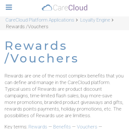
CareCloud Platform Applications
Loyalty Engine
Rewards /Vouchers
Rewards
/Vouchers
Rewards are one of the most complex benefits that you
can define and manage in the CareCloud platform.
Typical uses of Rewards are product discount
campaigns, time-limited flash sales, buy more-save
more promotions, branded product giveaways and gifts,
rewards points payments, holiday promotions, etc. The
possibilities of Rewards use are limitless.
Key terms:
Rewards
—
Benefits
—
Vouchers
—