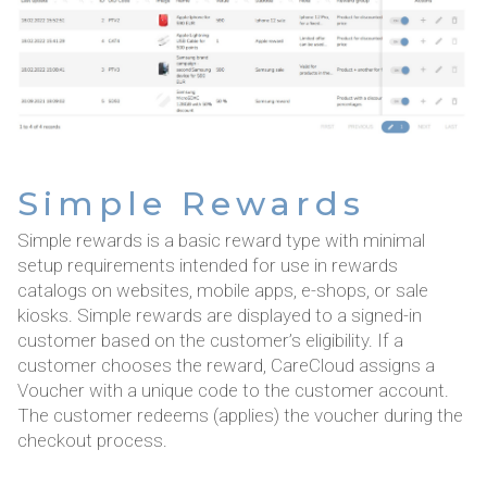
Simple Rewards
Simple rewards is a basic reward type with minimal
setup requirements intended for use in rewards
catalogs on websites, mobile apps, e-shops, or sale
kiosks. Simple rewards are displayed to a signed-in
customer based on the customer’s eligibility. If a
customer chooses the reward, CareCloud assigns a
Voucher with a unique code to the customer account.
The customer redeems (applies) the voucher during the
checkout process.