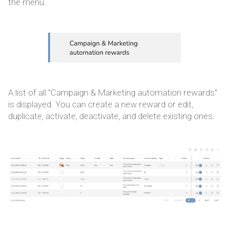
the menu.
A list of all "Campaign & Marketing automation rewards"
is displayed. You can create a new reward or edit,
duplicate, activate, deactivate, and delete existing ones.