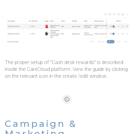
The proper setup of "Cash desk rewards" is described
inside the CareCloud platform. View the guide by clicking
on the relevant icon in the create /edit window.
Campaign &
Marketing