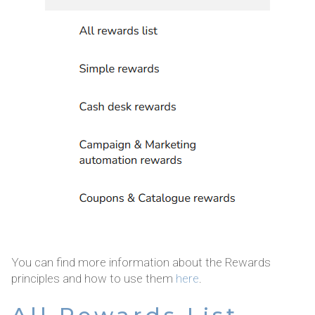
You can find more information about the Rewards
principles and how to use them
here
.