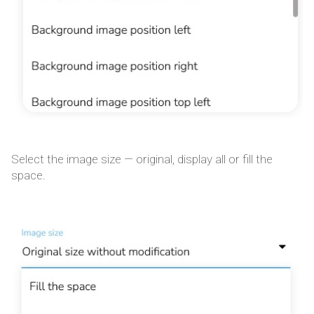
Select the image size — original, display all or fill the
space.