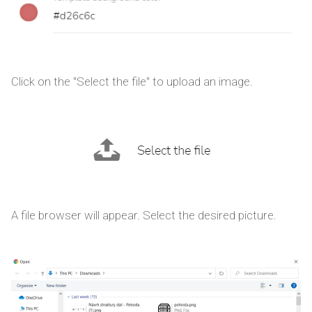
Click on the "Select the file" to upload an image.
A file browser will appear. Select the desired picture.