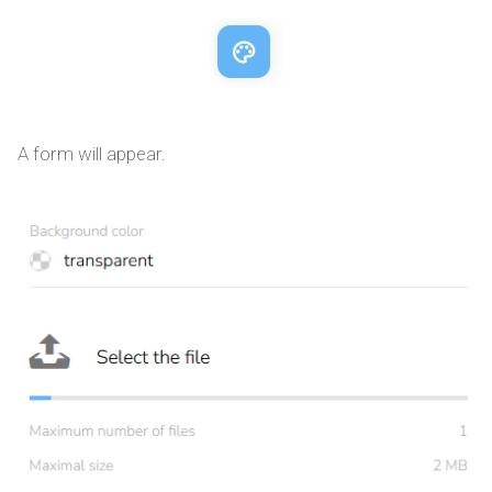
A form will appear.