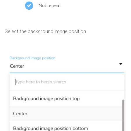
Select the background image position.