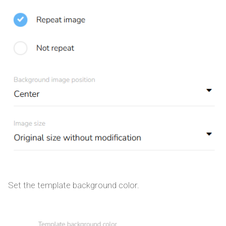
Set the template background color.