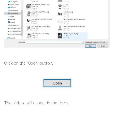
Click on the "Open" button.
The picture will appear in the form.