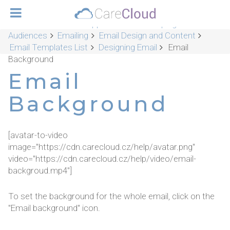
CareCloud Platform Applications
Campaigns &
Audiences
Emailing
Email Design and Content
Email Templates List
Designing Email
Email
Background
Email
Background
[avatar-to-video
image="https://cdn.carecloud.cz/help/avatar.png"
video="https://cdn.carecloud.cz/help/video/email-
backgroud.mp4"]
To set the background for the whole email, click on the
"Email background" icon.