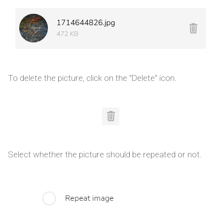
To delete the picture, click on the "Delete" icon.
Select whether the picture should be repeated or not.