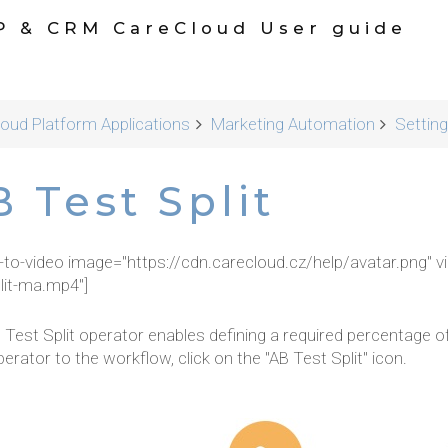
P & CRM CareCloud User guide
oud Platform Applications
Marketing Automation
Settin
 Test Split
r-to-video image="https://cdn.carecloud.cz/help/avatar.png" v
lit-ma.mp4"]
 Test Split operator enables defining a required percentage o
erator to the workflow, click on the "AB Test Split" icon.