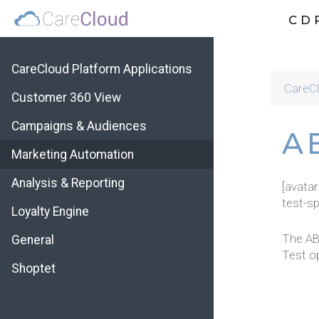
CD
CareCloud Platform Applications
CareCl
Customer 360 View
Campaigns & Audiences
AB
Marketing Automation
Analysis & Reporting
[avata
test-sp
Loyalty Engine
The AB
General
Test op
Shoptet