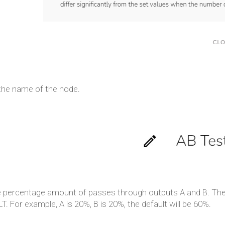
 the name of the node.
e percentage amount of passes through outputs A and B. The 
. For example, A is 20%, B is 20%, the default will be 60%.