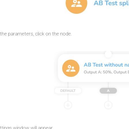
the parameters, click on the node.
ttings window will appear.