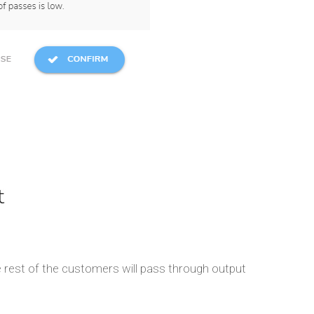
rest of the customers will pass through output