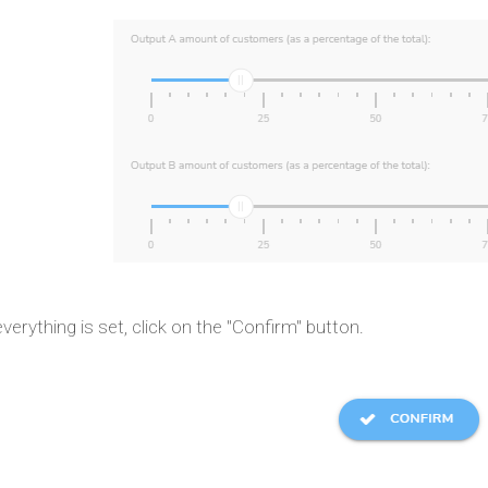
erything is set, click on the "Confirm" button.