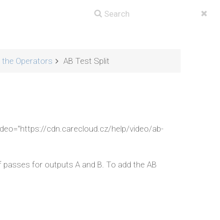
g the Operators
AB Test Split
ideo="https://cdn.carecloud.cz/help/video/ab-
f passes for outputs A and B. To add the AB