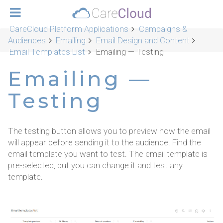
CareCloud Platform Applications
Campaigns &
Audiences
Emailing
Email Design and Content
Email Templates List
Emailing — Testing
Emailing —
Testing
The testing button allows you to preview how the email
will appear before sending it to the audience. Find the
email template you want to test. The email template is
pre-selected, but you can change it and test any
template.