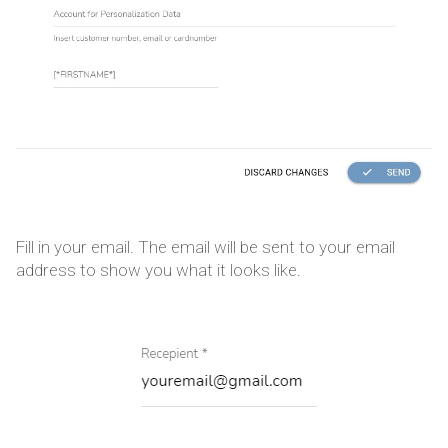
Fill in your email. The email will be sent to your email
address to show you what it looks like.