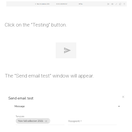
Click on the "Testing" button.
The "Send email test" window will appear.