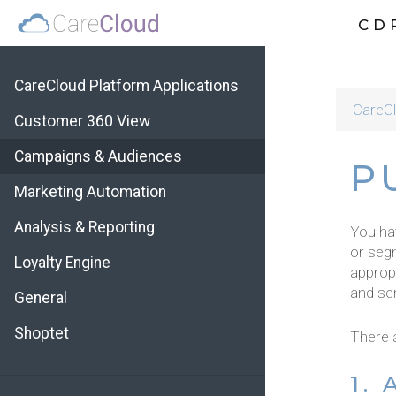
CD
CareCloud Platform Applications
CareCl
Customer 360 View
Campaigns & Audiences
P
Marketing Automation
Analysis & Reporting
You hav
or seg
Loyalty Engine
appropr
and se
General
Shoptet
There a
1.