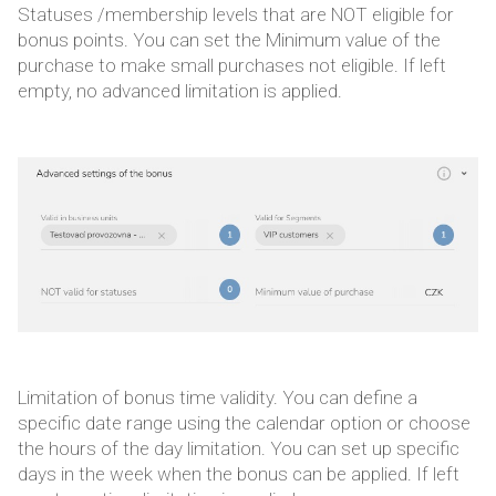
Statuses /membership levels that are NOT eligible for
bonus points. You can set the Minimum value of the
purchase to make small purchases not eligible. If left
empty, no advanced limitation is applied.
Limitation of bonus time validity. You can define a
specific date range using the calendar option or choose
the hours of the day limitation. You can set up specific
days in the week when the bonus can be applied. If left