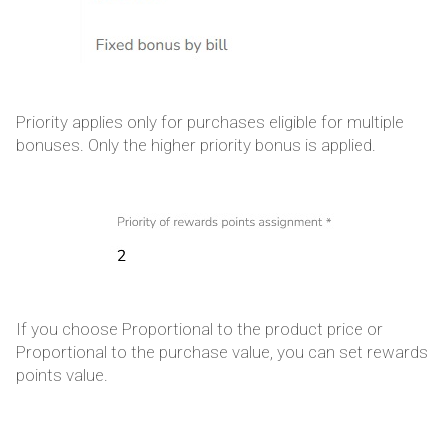
Priority applies only for purchases eligible for multiple
bonuses. Only the higher priority bonus is applied.
If you choose Proportional to the product price or
Proportional to the purchase value, you can set rewards
points value.