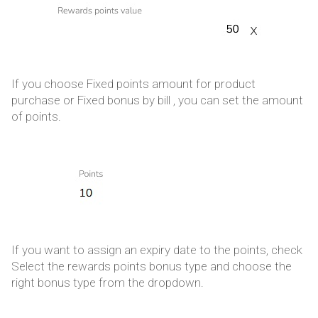
If you choose Fixed points amount for product
purchase or Fixed bonus by bill , you can set the amount
of points.
If you want to assign an expiry date to the points, check
Select the rewards points bonus type and choose the
right bonus type from the dropdown.