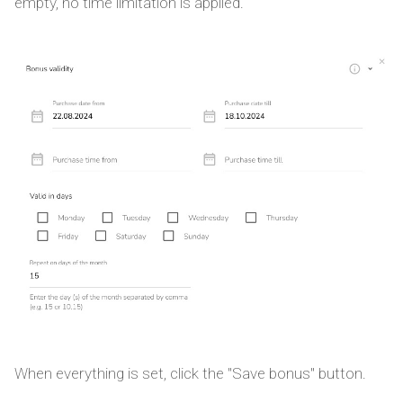
empty, no time limitation is applied.
When everything is set, click the "Save bonus" button.