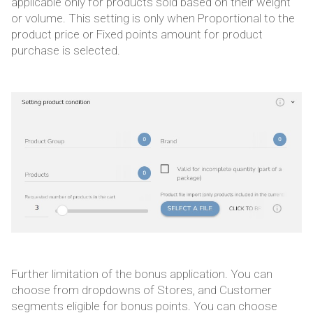
applicable only for products sold based on their weight
or volume. This setting is only when Proportional to the
product price or Fixed points amount for product
purchase is selected.
Further limitation of the bonus application. You can
choose from dropdowns of Stores, and Customer
segments eligible for bonus points. You can choose