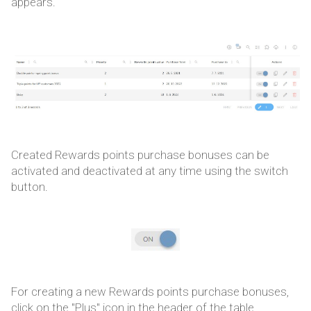
appears.
Created Rewards points purchase bonuses can be
activated and deactivated at any time using the switch
button.
For creating a new Rewards points purchase bonuses,
click on the "Plus" icon in the header of the table, .