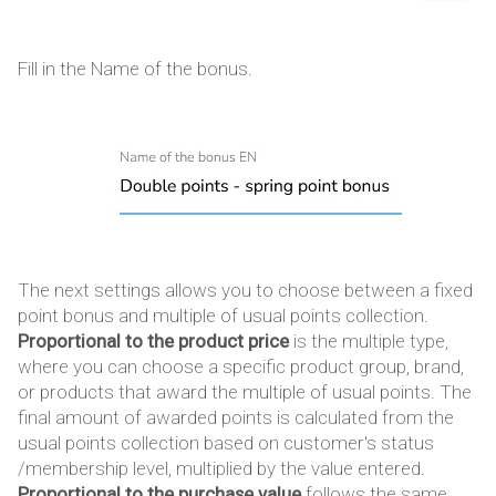
Fill in the Name of the bonus.
The next settings allows you to choose between a fixed
point bonus and multiple of usual points collection.
Proportional to the product price
is the multiple type,
where you can choose a specific product group, brand,
or products that award the multiple of usual points. The
final amount of awarded points is calculated from the
usual points collection based on customer's status
/membership level, multiplied by the value entered.
Proportional to the purchase value
follows the same