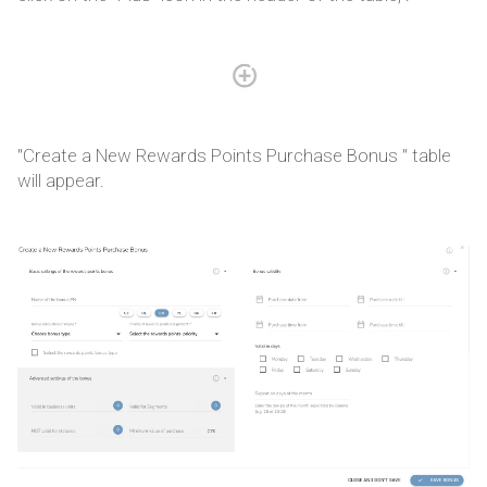
"Create a New Rewards Points Purchase Bonus " table
will appear.