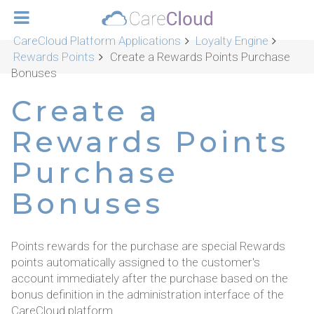
CareCloud Platform Applications
Loyalty Engine
Rewards Points
Create a Rewards Points Purchase
Bonuses
Create a
Rewards Points
Purchase
Bonuses
Points rewards for the purchase are special Rewards
points automatically assigned to the customer's
account immediately after the purchase based on the
bonus definition in the administration interface of the
CareCloud platform.