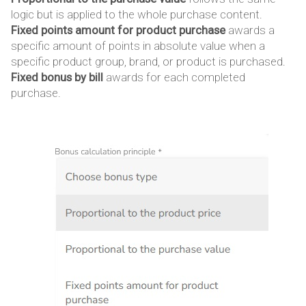
logic but is applied to the whole purchase content.
Fixed points amount for product purchase
awards a
specific amount of points in absolute value when a
specific product group, brand, or product is purchased.
Fixed bonus by bill
awards for each completed
purchase.