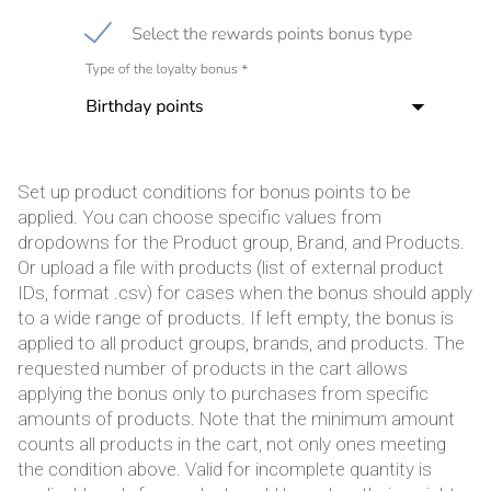
Set up product conditions for bonus points to be
applied. You can choose specific values from
dropdowns for the Product group, Brand, and Products.
Or upload a file with products (list of external product
IDs, format .csv) for cases when the bonus should apply
to a wide range of products. If left empty, the bonus is
applied to all product groups, brands, and products. The
requested number of products in the cart allows
applying the bonus only to purchases from specific
amounts of products. Note that the minimum amount
counts all products in the cart, not only ones meeting
the condition above. Valid for incomplete quantity is