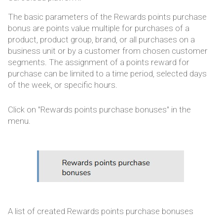
The basic parameters of the Rewards points purchase
bonus are points value multiple for purchases of a
product, product group, brand, or all purchases on a
business unit or by a customer from chosen customer
segments. The assignment of a points reward for
purchase can be limited to a time period, selected days
of the week, or specific hours.
Click on "Rewards points purchase bonuses" in the
menu.
A list of created Rewards points purchase bonuses