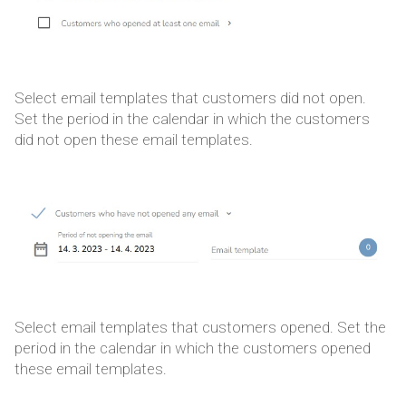
Select email templates that customers did not open.
Set the period in the calendar in which the customers
did not open these email templates.
Select email templates that customers opened. Set the
period in the calendar in which the customers opened
these email templates.