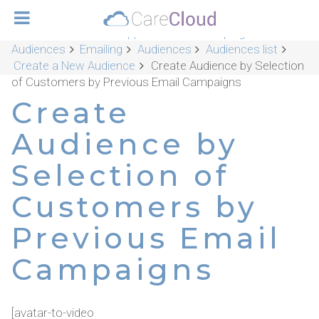
CareCloud Platform Applications
Campaigns &
Audiences
Emailing
Audiences
Audiences list
Create a New Audience
Create Audience by Selection
of Customers by Previous Email Campaigns
Create
Audience by
Selection of
Customers by
Previous Email
Campaigns
[avatar-to-video