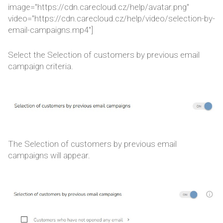
image="https://cdn.carecloud.cz/help/avatar.png"
video="https://cdn.carecloud.cz/help/video/selection-by-
email-campaigns.mp4"]
Select the Selection of customers by previous email
campaign criteria.
The Selection of customers by previous email
campaigns will appear.