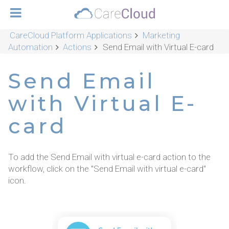
CareCloud Platform Applications
Marketing
Automation
Actions
Send Email with Virtual E-card
Send Email
with Virtual E-
card
To add the Send Email with virtual e-card action to the
workflow, click on the "Send Email with virtual e-card"
icon.