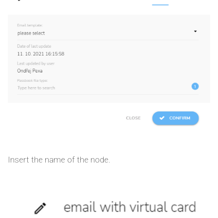
Insert the name of the node.