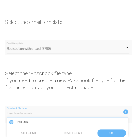
Select the email template.
Select the "Passbook file type".
If you need to create a new Passbook file type for the
first time, contact your project manager.