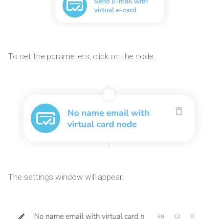
To set the parameters, click on the node.
The settings window will appear.