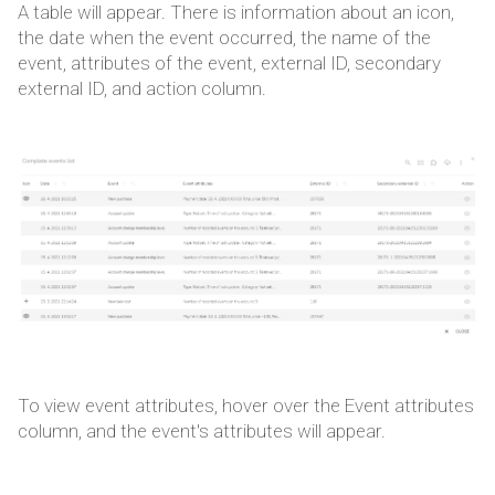
A table will appear. There is information about an icon,
the date when the event occurred, the name of the
event, attributes of the event, external ID, secondary
external ID, and action column.
To view event attributes, hover over the Event attributes
column, and the event's attributes will appear.