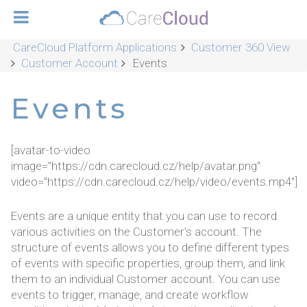
CareCloud Platform Applications
Customer 360 View
Customer Account
Events
Events
[avatar-to-video
image="https://cdn.carecloud.cz/help/avatar.png"
video="https://cdn.carecloud.cz/help/video/events.mp4"]
Events are a unique entity that you can use to record
various activities on the Customer's account. The
structure of events allows you to define different types
of events with specific properties, group them, and link
them to an individual Customer account. You can use
events to trigger, manage, and create workflow