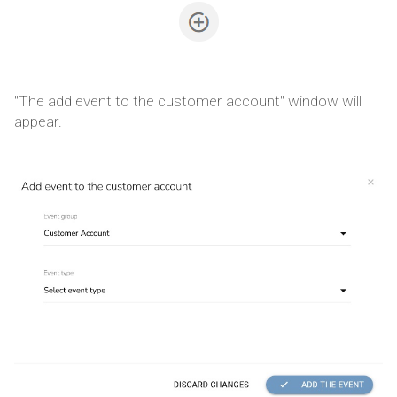
"The add event to the customer account" window will
appear.