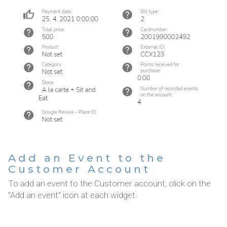
Add an Event to the
Customer Account
To add an event to the Customer account, click on the
"Add an event" icon at each widget.