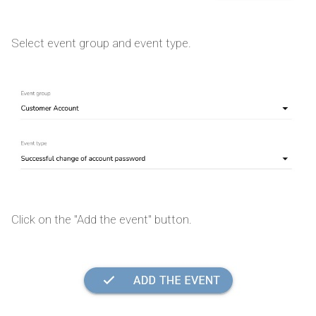
Select event group and event type.
Click on the "Add the event" button.