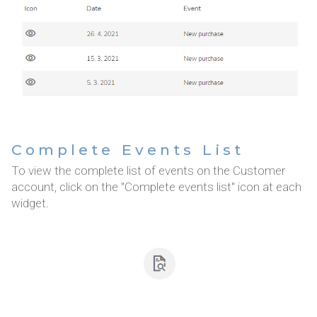
Complete Events List
To view the complete list of events on the Customer
account, click on the "Complete events list" icon at each
widget.