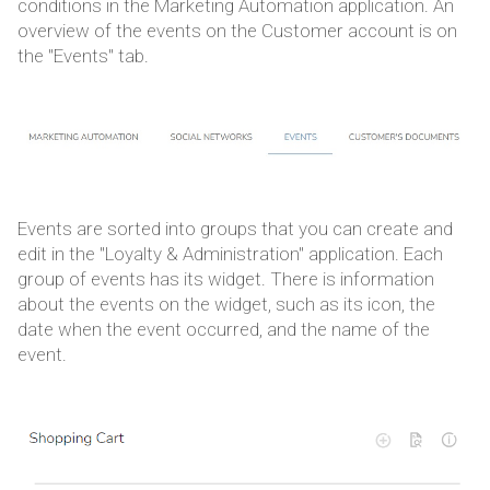
conditions in the Marketing Automation application. An
overview of the events on the Customer account is on
the "Events" tab.
Events are sorted into groups that you can create and
edit in the "Loyalty & Administration" application. Each
group of events has its widget. There is information
about the events on the widget, such as its icon, the
date when the event occurred, and the name of the
event.