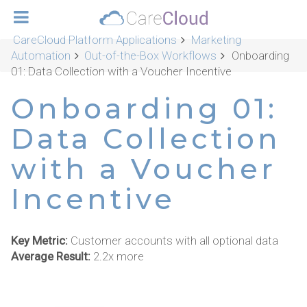
CareCloud Platform Applications
Marketing
Automation
Out-of-the-Box Workflows
Onboarding
01: Data Collection with a Voucher Incentive
Onboarding 01:
Data Collection
with a Voucher
Incentive
Key Metric:
Customer accounts with all optional data
Average Result:
2.2x more