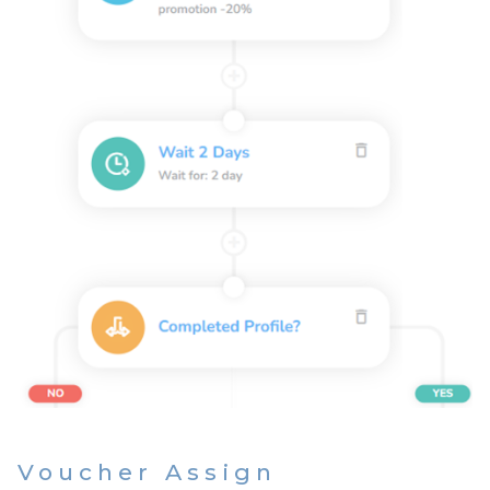
Voucher Assign