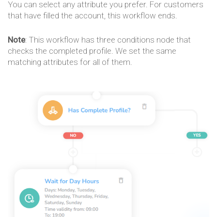
You can select any attribute you prefer. For customers
that have filled the account, this workflow ends.
Note
: This workflow has three conditions node that
checks the completed profile. We set the same
matching attributes for all of them.