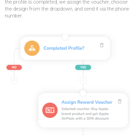
the profile is completed, we assign the voucher, choose
the design from the dropdown, and send it via the phone
number.