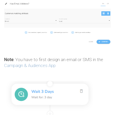
Note
: You have to first design an email or SMS in the
Campaign & Audiences App