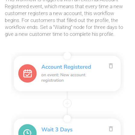
Registered event, which means that every time a new
customer registers a new account, this workflow
begins. For customers that filled out the profile, the
workflow ends. Set a "Waiting" node for three days to
give a new customer time to complete his profile.