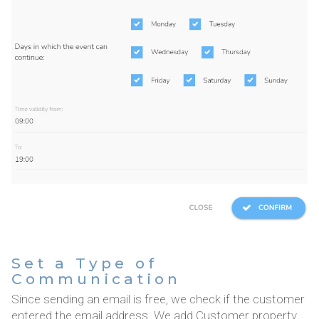
Set a Type of
Communication
Since sending an email is free, we check if the customer
entered the email address. We add Customer property