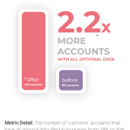
Metric Detail:
The number of customer accounts that
have all optional data filled in increases from 18% to 40%