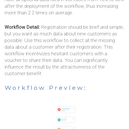
after the deployment of the workflow, thus increasing
more than 2.2 times on average.
Workflow Detail:
Registration should be brief and simple,
but you want as much data about new customers as
possible. Use this workflow to collect all the missing
data about a customer after their registration. This
workflow incentivizes hesitant customers with a
voucher to share their data. You can significantly
influence the result by the attractiveness of the
customer benefit.
Workflow Preview: