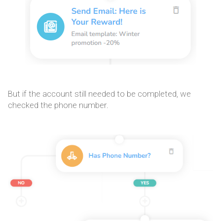
But if the account still needed to be completed, we
checked the phone number.