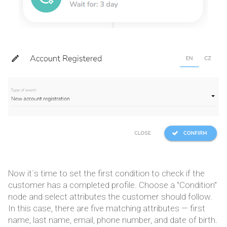
Now it´s time to set the first condition to check if the
customer has a completed profile. Choose a "Condition"
node and select attributes the customer should follow.
In this case, there are five matching attributes — first
name, last name, email, phone number, and date of birth.