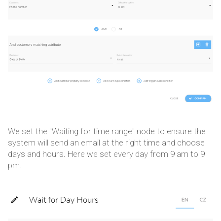
We set the "Waiting for time range" node to ensure the
system will send an email at the right time and choose
days and hours. Here we set every day from 9 am to 9
pm.