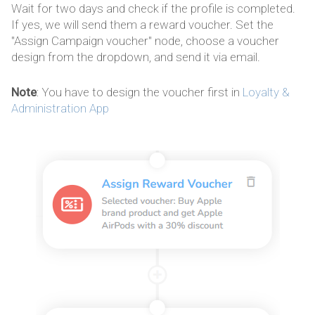
Wait for two days and check if the profile is completed.
If yes, we will send them a reward voucher. Set the
"Assign Campaign voucher" node, choose a voucher
design from the dropdown, and send it via email.
Note
: You have to design the voucher first in
Loyalty &
Administration App