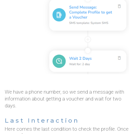
We have a phone number, so we send a message with
information about getting a voucher and wait for two
days.
Last Interaction
Here comes the last condition to check the profile. Once