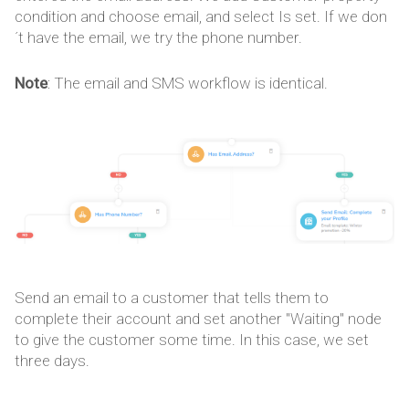
condition and choose email, and select Is set. If we don
´t have the email, we try the phone number.
Note
: The email and SMS workflow is identical.
Send an email to a customer that tells them to
complete their account and set another "Waiting" node
to give the customer some time. In this case, we set
three days.