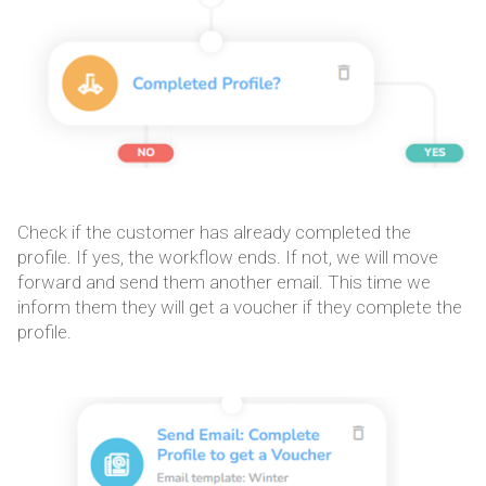
Check if the customer has already completed the
profile. If yes, the workflow ends. If not, we will move
forward and send them another email. This time we
inform them they will get a voucher if they complete the
profile.