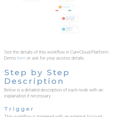
See the details of this workflow in CareCloud Platform
Demo
here
or ask for your access details.
Step by Step
Description
Below is a detailed description of each node with an
explanation if necessary.
Trigger
This workflow is triggered with an external Account