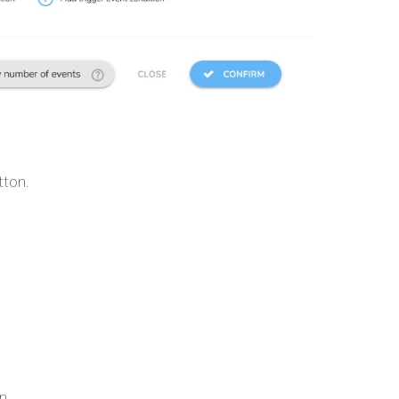
tton.
n.