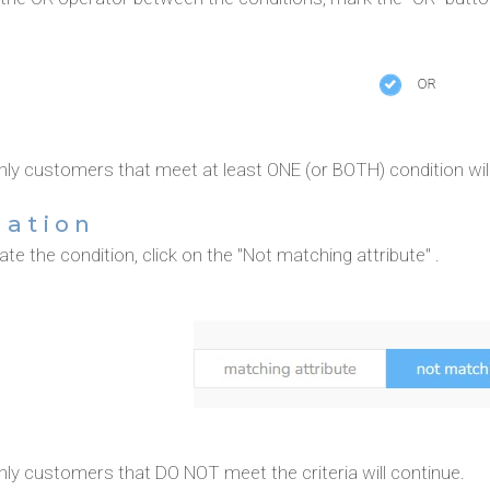
nly customers that meet at least ONE (or BOTH) condition will
gation
te the condition, click on the "Not matching attribute" .
nly customers that DO NOT meet the criteria will continue.