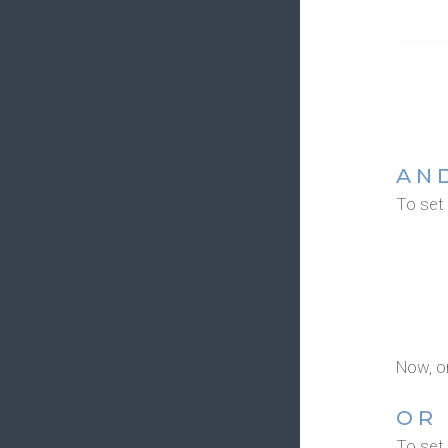
AN
To set
Now, o
OR
To set