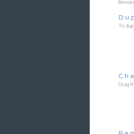
Beware,
Dup
To dupl
Cha
Drag th
Re