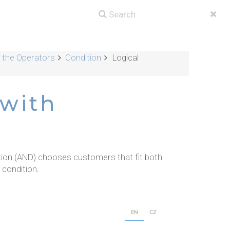
g the Operators
Condition
Logical
 with
tion (AND) chooses customers that fit both
 condition.