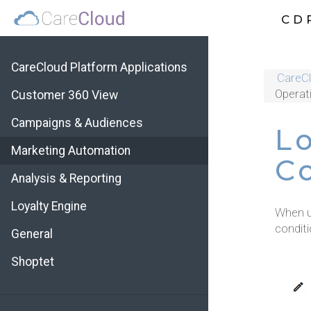
CD
CareCloud Platform Applications
CareCl
Operat
Customer 360 View
Campaigns & Audiences
L
Marketing Automation
C
Analysis & Reporting
Loyalty Engine
When u
conditi
General
Shoptet