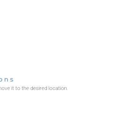
ons
ove it to the desired location.