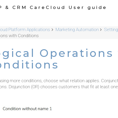
P & CRM CareCloud User guide
oud Platform Applications
Marketing Automation
Settin
ions with Conditions
ogical Operations
onditions
sing more conditions, choose what relation applies. Conjunc
ons. Disjunction (OR) chooses customers that fit at least one