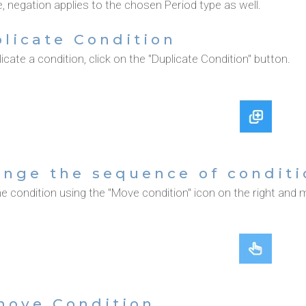
 negation applies to the chosen Period type as well.
licate Condition
icate a condition, click on the "Duplicate Condition" button.
nge the sequence of conditi
e condition using the "Move condition" icon on the right and m
move Condition