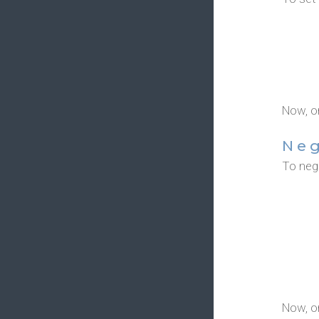
Now, o
Ne
To nega
Now, o