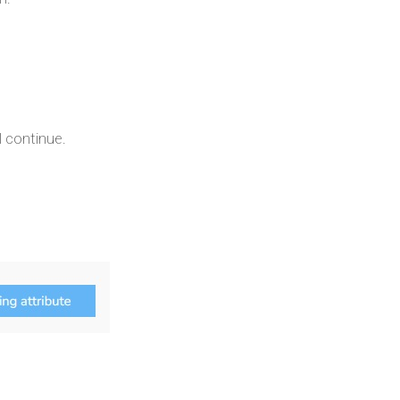
 continue.