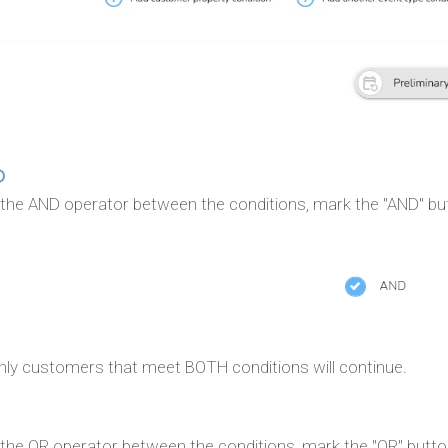
D
 the AND operator between the conditions, mark the "AND" bu
nly customers that meet BOTH conditions will continue.
 the OR operator between the conditions, mark the "OR" butto